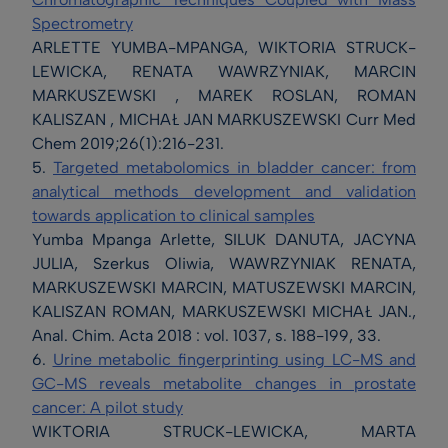
Spectrometry
ARLETTE YUMBA-MPANGA, WIKTORIA STRUCK-
LEWICKA, RENATA WAWRZYNIAK, MARCIN
MARKUSZEWSKI , MAREK ROSLAN, ROMAN
KALISZAN , MICHAŁ JAN MARKUSZEWSKI Curr Med
Chem 2019;26(1):216-231.
5.
Targeted metabolomics in bladder cancer: from
analytical methods development and validation
towards application to clinical samples
Yumba Mpanga Arlette, SILUK DANUTA, JACYNA
JULIA, Szerkus Oliwia, WAWRZYNIAK RENATA,
MARKUSZEWSKI MARCIN, MATUSZEWSKI MARCIN,
KALISZAN ROMAN, MARKUSZEWSKI MICHAŁ JAN.,
Anal. Chim. Acta 2018 : vol. 1037, s. 188-199, 33.
6.
Urine metabolic fingerprinting using LC-MS and
GC-MS reveals metabolite changes in prostate
cancer: A pilot study
WIKTORIA STRUCK-LEWICKA, MARTA