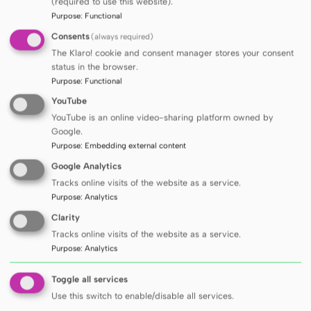
(required to use this website).
profiling
Purpose
:
Functional
analyses consisting in determination of
Consents
(always required)
xenobiotic degradation products
The Klaro! cookie and consent manager stores your consent
analyses consisting in searching for new
status in the browser.
products of biodformation of compounds
Purpose
:
Functional
analyses consisting in the identification of
YouTube
impurities and derivatives of newly synthesized
YouTube is an online video-sharing platform owned by
compounds
Google.
targeted analyses of selected compounds, e.g.
Purpose
:
Embedding external content
analyses of fatty acids
Google Analytics
development of new methods based on LC-MS
Tracks online visits of the website as a service.
and GC-MS techniques
Purpose
:
Analytics
processing of LC-MS and GC-MS data and
Clarity
identification of chemical compounds.
Tracks online visits of the website as a service.
Purpose
:
Analytics
PRICE LIST
Toggle all services
Use this switch to enable/disable all services.
The laboratory will perform analyses according to