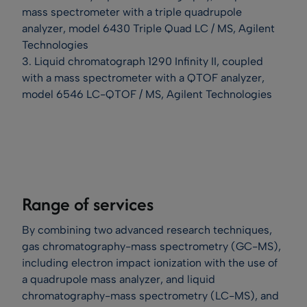
mass spectrometer with a triple quadrupole
analyzer, model 6430 Triple Quad LC / MS, Agilent
Technologies
3. Liquid chromatograph 1290 Infinity II, coupled
with a mass spectrometer with a QTOF analyzer,
model 6546 LC-QTOF / MS, Agilent Technologies
Range of services
By combining two advanced research techniques,
gas chromatography-mass spectrometry (GC-MS),
including electron impact ionization with the use of
a quadrupole mass analyzer, and liquid
chromatography-mass spectrometry (LC-MS), and