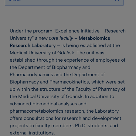
Under the program “Excellence Initiative – Research
University” a new
–
Metabolomics
core facility
Research Laboratory
– is being established at the
Medical University of Gdańsk. The unit was
established through the experience of employees of
the Department of Biopharmacy and
Pharmacodynamics and the Department of
Biopharmacy and Pharmacokinetics, which were set
up within the structure of the Faculty of Pharmacy of
the Medical University of Gdańsk. In addition to
advanced biomedical analyses and
pharmacometabolomics research, the Laboratory
offers consultations for research and development
projects to faculty members, Ph.D. students, and
external institutions.