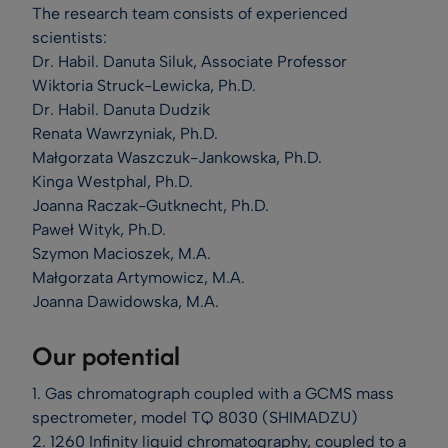
The research team consists of experienced
scientists:
Dr. Habil. Danuta Siluk, Associate Professor
Wiktoria Struck-Lewicka, Ph.D.
Dr. Habil. Danuta Dudzik
Renata Wawrzyniak, Ph.D.
Małgorzata Waszczuk-Jankowska, Ph.D.
Kinga Westphal, Ph.D.
Joanna Raczak-Gutknecht, Ph.D.
Paweł Wityk, Ph.D.
Szymon Macioszek, M.A.
Małgorzata Artymowicz, M.A.
Joanna Dawidowska, M.A.
Our potential
1. Gas chromatograph coupled with a GCMS mass
spectrometer, model TQ 8030 (SHIMADZU)
2. 1260 Infinity liquid chromatography, coupled to a