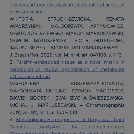
plasma and urine to evaluate metabolic changes in
prostate cancer
WIKTORIA STRUCK-LEWICKA, RENATA
WAWRZYNIAK, MAŁGORZATA ARTYMOWICZ,
MARTA KORDALEWSKA, MARCIN MARKUSZEWSKI,
MARCIN MATUSZEWSKI, PIOTR GUTKNECHT,
JANUSZ SIEBERT, MICHAŁ JAN MARKUSZEWSKI. –
J. Breath Res. 2020; vol. 14, nr 4, art. 047103, s. 1-13
3.
Paraffin-embedded tissue as a novel matrix in
metabolomics study: optimization of metabolite
extraction method
MAGDALENA BUSZEWSKA-FORAJTA,
MAŁGORZATA PATEJKO, SZYMON MACIOSZEK,
DAWID SIGORSKI, EWA IŻYCKA-ŚWIESZEWSKA,
MICHAŁ J. MARKUSZEWSKI. – Chromatographia
2019; vol. 82, nr 10, s. 1501-1513.
4.
Metabolomic Heterogeneity of Urogenital Tract
Cancers Analyzed by Complementary
Chromatographic Techniques Coupled with Mass