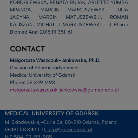
KORDALEWSKA, RENATA BUJAK, ARLETTE YUMBA
MPANGA, MARCIN MARKUSZEWSKI, JULIA
JACYNA, MARCIN MATUSZEWSKI, ROMAN
KALISZAN, MICHAŁ J MARKUSZEWSKI – J Pharm
Biomed Anal 2015;111:351-61.
CONTACT
Małgorzata Waszczuk-Jankowska, Ph.D.
Division of Pharmacodynamics
Medical University of Gdańsk
Phone: 58 349 1493
malgorzata.waszczuk-jankowska@gumed.edu.pl
MEDICAL UNIVERSITY OF GDAŃSK
M. Skłodowskiej-Curie 3a, 80-210 Gdańsk, Poland
(+48) 58 349 11 11, 
info@gumed.edu.pl
NIP 584-09-55-985