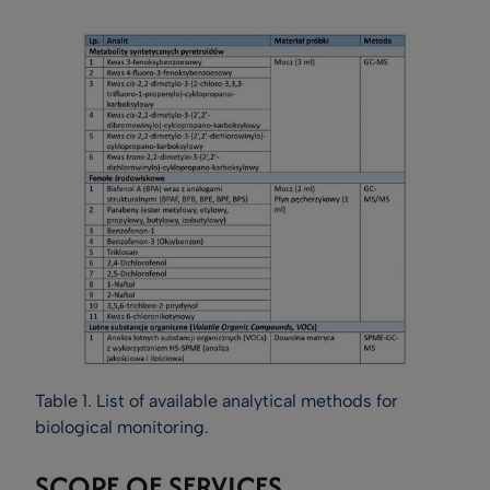
Table 1. List of available analytical methods for
biological monitoring.
SCOPE OF SERVICES