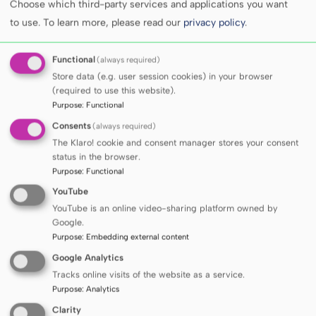
Choose which third-party services and applications you want
to use.
To learn more, please read our
privacy policy
.
Functional
(always required)
Store data (e.g. user session cookies) in your browser
(required to use this website).
Purpose
:
Functional
Consents
(always required)
The Klaro! cookie and consent manager stores your consent
status in the browser.
Purpose
:
Functional
Gas chromatograph (Bruker 456) coupled to an
YouTube
electron capture detector (ECD)
YouTube is an online video-sharing platform owned by
Google.
Purpose
:
Embedding external content
Google Analytics
Tracks online visits of the website as a service.
Purpose
:
Analytics
Clarity