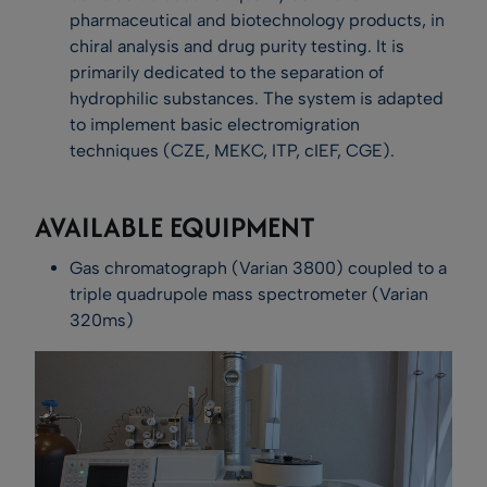
pharmaceutical and biotechnology products, in
chiral analysis and drug purity testing. It is
primarily dedicated to the separation of
hydrophilic substances. The system is adapted
to implement basic electromigration
techniques (CZE, MEKC, ITP, cIEF, CGE).
AVAILABLE EQUIPMENT
Gas chromatograph (Varian 3800) coupled to a
triple quadrupole mass spectrometer (Varian
320ms)