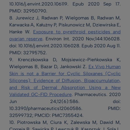
10.1016/j.envint.2020.106119. Epub 2020 Sep 17.
PMID: 32950790.
8. Jurewicz J, Radwan P, Wielgomas B, Radwan M,
Karwacka A, Kałużny P, Piskunowicz M, Dziewirska E,
Hanke W.
Exposure to pyrethroid pesticides and
ovarian reserve
. Environ Int. 2020 Nov;144:106028.
doi: 10.1016/j.envint.2020.106028. Epub 2020 Aug 11.
PMID: 32795752.
9. Krenczkowska D, Mojsiewicz-Pieńkowska K,
Wielgomas B, Bazar D, Jankowski Z.
Ex Vivo Human
Skin is not a Barrier for Cyclic Siloxanes (Cyclic
Silicones): Evidence of Diffusion, Bioaccumulation,
and Risk of Dermal Absorption Using a New
Validated GC-FID Procedure
. Pharmaceutics. 2020
Jun 24;12(6):586. doi:
10.3390/pharmaceutics12060586. PMID:
32599732; PMCID: PMC7355424.
10. Piotrowska M, Ciura K, Zalewska M, Dawid M,
Correia B, Sawicka P, Lewczuk B, Kasprzyk J, Sola L,