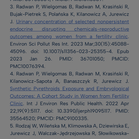
3. Radwan P, Wielgomas B, Radwan M, Krasiński R,
Bujak-Pietrek S, Polańska K, Kilanowicz A, Jurewicz
J.
Urinary concentration of selected nonpersistent
endocrine disrupting chemicals-reproductive
outcomes among women from a fertility clinic
.
Environ Sci Pollut Res Int. 2023 Mar;30(15):45088-
45096. doi: 10.1007/s11356-023-25355-4. Epub
2023 Jan 26. PMID: 36701050; PMCID:
PMC10076394.
4. Radwan P, Wielgomas B, Radwan M, Krasiński R,
Kilanowicz-Sapota A, Banaszczyk R, Jurewicz J.
Synthetic Pyrethroids Exposure and Embryological
Outcomes: A Cohort Study in Women from Fertility
Clinic
. Int J Environ Res Public Health. 2022 Apr
22;19(9):5117. doi: 10.3390/ijerph19095117. PMID:
35564520; PMCID: PMC9100335.
5. Rodzaj W, Wileńska M, Klimowska A, Dziewirska E,
Jurewicz J, Walczak-Jędrzejowska R, Słowikowska-