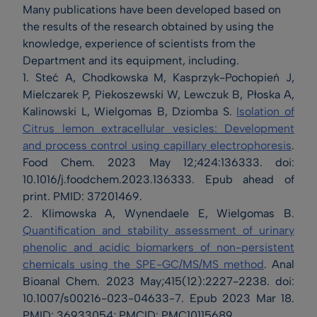
Many publications have been developed based on
the results of the research obtained by using the
knowledge, experience of scientists from the
Department and its equipment, including.
1. Steć A, Chodkowska M, Kasprzyk-Pochopień J,
Mielczarek P, Piekoszewski W, Lewczuk B, Płoska A,
Kalinowski L, Wielgomas B, Dziomba S.
Isolation of
Citrus lemon extracellular vesicles: Development
and process control using capillary electrophoresis
.
Food Chem. 2023 May 12;424:136333. doi:
10.1016/j.foodchem.2023.136333. Epub ahead of
print. PMID: 37201469.
2. Klimowska A, Wynendaele E, Wielgomas B.
Quantification and stability assessment of urinary
phenolic and acidic biomarkers of non-persistent
chemicals using the SPE-GC/MS/MS method
. Anal
Bioanal Chem. 2023 May;415(12):2227-2238. doi:
10.1007/s00216-023-04633-7. Epub 2023 Mar 18.
PMID: 36933054; PMCID: PMC10115689.