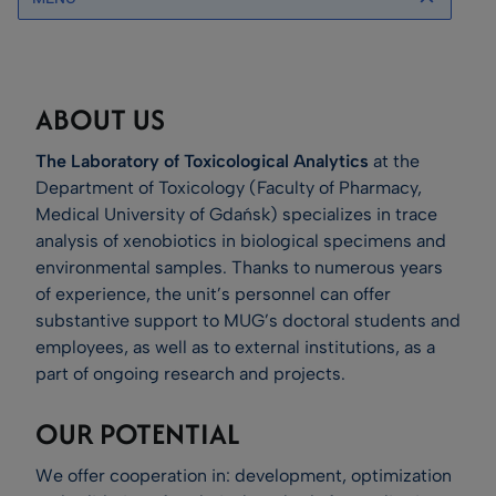
ABOUT US
The Laboratory of Toxicological Analytics
at the
Department of Toxicology (Faculty of Pharmacy,
Medical University of Gdańsk) specializes in trace
analysis of xenobiotics in biological specimens and
environmental samples. Thanks to numerous years
of experience, the unit’s personnel can offer
substantive support to MUG’s doctoral students and
employees, as well as to external institutions, as a
part of ongoing research and projects.
OUR POTENTIAL
We offer cooperation in: development, optimization