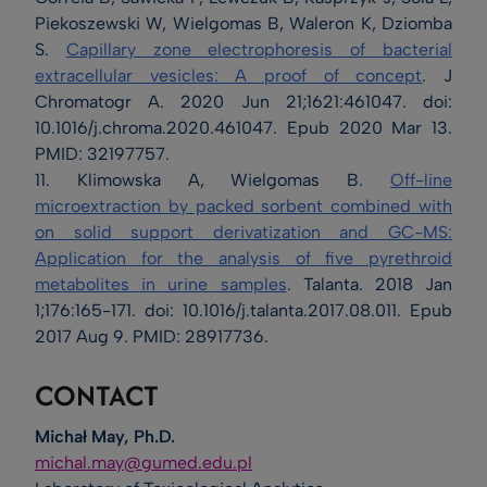
Piekoszewski W, Wielgomas B, Waleron K, Dziomba
S.
Capillary zone electrophoresis of bacterial
extracellular vesicles: A proof of concept
. J
Chromatogr A. 2020 Jun 21;1621:461047. doi:
10.1016/j.chroma.2020.461047. Epub 2020 Mar 13.
PMID: 32197757.
11. Klimowska A, Wielgomas B.
Off-line
microextraction by packed sorbent combined with
on solid support derivatization and GC-MS:
Application for the analysis of five pyrethroid
metabolites in urine samples
. Talanta. 2018 Jan
1;176:165-171. doi: 10.1016/j.talanta.2017.08.011. Epub
2017 Aug 9. PMID: 28917736.
CONTACT
Michał May, Ph.D.
michal.may@gumed.edu.pl