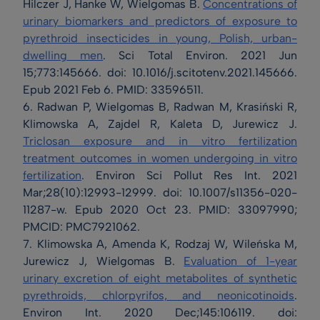
Hilczer J, Hanke W, Wielgomas B.
Concentrations of
urinary biomarkers and predictors of exposure to
pyrethroid insecticides in young, Polish, urban-
dwelling men
. Sci Total Environ. 2021 Jun
15;773:145666. doi: 10.1016/j.scitotenv.2021.145666.
Epub 2021 Feb 6. PMID: 33596511.
6. Radwan P, Wielgomas B, Radwan M, Krasiński R,
Klimowska A, Zajdel R, Kaleta D, Jurewicz J.
Triclosan exposure and in vitro fertilization
treatment outcomes in women undergoing in vitro
fertilization
. Environ Sci Pollut Res Int. 2021
Mar;28(10):12993-12999. doi: 10.1007/s11356-020-
11287-w. Epub 2020 Oct 23. PMID: 33097990;
PMCID: PMC7921062.
7. Klimowska A, Amenda K, Rodzaj W, Wileńska M,
Jurewicz J, Wielgomas B.
Evaluation of 1-year
urinary excretion of eight metabolites of synthetic
pyrethroids, chlorpyrifos, and neonicotinoids
.
Environ Int. 2020 Dec;145:106119. doi: