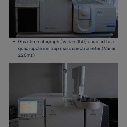
Gas chromatograph (Varian 450) coupled to a
quadrupole ion trap mass spectrometer (Varian
220ms)