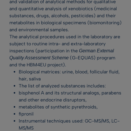
and validation of analytical methods for qualitative
and quantitative analysis of xenobiotics (medicinal
substances, drugs, alcohols, pesticides) and their
metabolites in biological specimens (biomonitoring)
and environmental samples.
The analytical procedures used in the laboratory are
subject to routine intra- and extra-laboratory
inspections (participation in the
German External
(G-EQUAS) program
Quality Assessment Scheme
and the HBM4EU project).
Biological matrices: urine, blood, follicular fluid,
hair, saliva
The list of analyzed substances includes:
bisphenol A and its structural analogs, parabens
and other endocrine disruptors,
metabolites of synthetic pyrethroids,
fipronil
Instrumental techniques used: GC-MS/MS, LC-
MS/MS