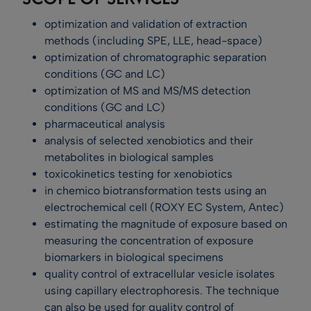
optimization and validation of extraction
methods (including SPE, LLE, head-space)
optimization of chromatographic separation
conditions (GC and LC)
optimization of MS and MS/MS detection
conditions (GC and LC)
pharmaceutical analysis
analysis of selected xenobiotics and their
metabolites in biological samples
toxicokinetics testing for xenobiotics
in chemico biotransformation tests using an
electrochemical cell (ROXY EC System, Antec)
estimating the magnitude of exposure based on
measuring the concentration of exposure
biomarkers in biological specimens
quality control of extracellular vesicle isolates
using capillary electrophoresis. The technique
can also be used for quality control of