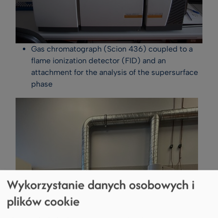
Gas chromatograph (Scion 436) coupled to a
flame ionization detector (FID) and an
attachment for the analysis of the supersurface
phase
Wykorzystanie danych osobowych i
plików cookie