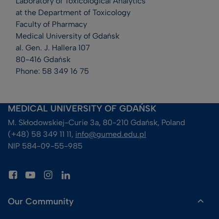
Laboratory of Toxicological Analytics
at the Department of Toxicology
Faculty of Pharmacy
Medical University of Gdańsk
al. Gen. J. Hallera 107
80-416 Gdańsk
Phone: 58 349 16 75
MEDICAL UNIVERSITY OF GDAŃSK
M. Skłodowskiej-Curie 3a, 80-210 Gdańsk, Poland
(+48) 58 349 11 11, 
info@gumed.edu.pl
NIP 584-09-55-985
Our Community