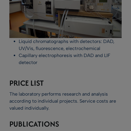
Liquid chromatographs with detectors: DAD,
UV/Vis, fluorescence, electrochemical
Capillary electrophoresis with DAD and LIF
detector
PRICE LIST
The laboratory performs research and analysis
according to individual projects. Service costs are
valued individually.
PUBLICATIONS