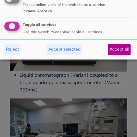
Tracks online visits of the website as a service.
Purpose
:
Analytics
Toggle all services
Use this switch to enable/disable all services.
Reject
Accept selected
Accept all
Liquid chromatograph (Varian) coupled to a
triple quadrupole mass spectrometer (Varian
320ms)