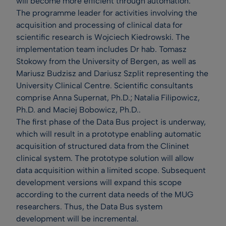
will become more efficient through automation.
The programme leader for activities involving the
acquisition and processing of clinical data for
scientific research is Wojciech Kiedrowski. The
implementation team includes Dr hab. Tomasz
Stokowy from the University of Bergen, as well as
Mariusz Budzisz and Dariusz Szplit representing the
University Clinical Centre. Scientific consultants
comprise Anna Supernat, Ph.D.; Natalia Filipowicz,
Ph.D. and Maciej Bobowicz, Ph.D..
The first phase of the Data Bus project is underway,
which will result in a prototype enabling automatic
acquisition of structured data from the Clininet
clinical system. The prototype solution will allow
data acquisition within a limited scope. Subsequent
development versions will expand this scope
according to the current data needs of the MUG
researchers. Thus, the Data Bus system
development will be incremental.