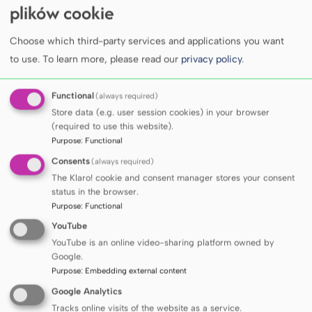
personal data according to current GDPR
plików cookie
regulations), cleaning various types of errors,
formatting, and making the data available to the
Choose which third-party services and applications you want
MUG researchers in a format suitable for their
to use.
To learn more, please read our
privacy policy
.
research projects.
Compared to the current state, the Data Bus will
Functional
(always required)
provide:
Store data (e.g. user session cookies) in your browser
improved quality of clinical data available to
(required to use this website).
researchers;
Purpose
:
Functional
a wider range of structured clinical data and
Consents
(always required)
imaging data;
The Klaro! cookie and consent manager stores your consent
faster access to clinical data while eliminating
status in the browser.
the need for IT specialists’ involvement;
Purpose
:
Functional
enhanced security of shared data, mainly by
YouTube
preventing unauthorized access and data
YouTube is an online video-sharing platform owned by
leakage outside the MUG.
Google.
Purpose
:
Embedding external content
Google Analytics
Tracks online visits of the website as a service.