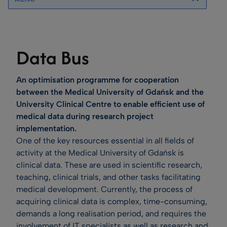
Data Bus
An optimisation programme for cooperation
between the Medical University of Gdańsk and the
University Clinical Centre to enable efficient use of
medical data during research project
implementation.
One of the key resources essential in all fields of
activity at the Medical University of Gdańsk is
clinical data. These are used in scientific research,
teaching, clinical trials, and other tasks facilitating
medical development. Currently, the process of
acquiring clinical data is complex, time-consuming,
demands a long realisation period, and requires the
involvement of IT specialists as well as research and