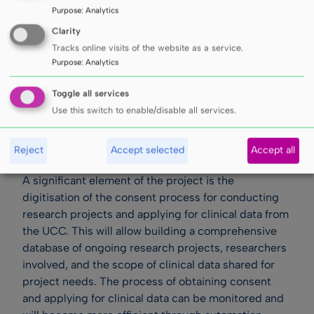
Purpose
:
Analytics
Clarity
Tracks online visits of the website as a service.
Purpose
:
Analytics
Toggle all services
Use this switch to enable/disable all services.
Reject
Accept selected
Accept all
A significant element of the project is the
digitisation of the consent process for conducting
research projects and applying for clinical data from
the UCC. This will allow building a comprehensive
database of ongoing research projects, researchers
involved, and the scope of clinical data shared for
project needs. The process of obtaining consent
and applying for clinical data can be monitored and