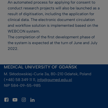
An automated process for applying for consent to
conduct research projects will also be launched as a
result of digitisation, including the application for
clinical data. The electronic document circulation
and workflow solution is implemented based on the
WEBCON system.
The completion of the first development phase of
the system is expected at the turn of June and July
2022.
MEDICAL UNIVERSITY OF GDAŃSK
M. Skłodowskiej-Curie 3a, 80-210 Gdańsk, Poland
(+48) 58 349 11 11, 
info@gumed.edu.pl
NIP 584-09-55-985