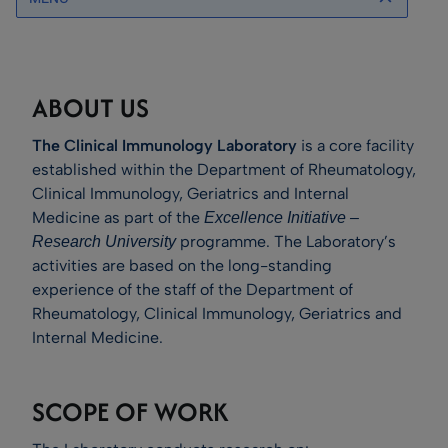
ABOUT US
The Clinical Immunology Laboratory
is a core facility
established within the Department of Rheumatology,
Clinical Immunology, Geriatrics and Internal
Medicine as part of the
Excellence Initiative –
programme. The Laboratory’s
Research University
activities are based on the long-standing
experience of the staff of the Department of
Rheumatology, Clinical Immunology, Geriatrics and
Internal Medicine.
SCOPE OF WORK