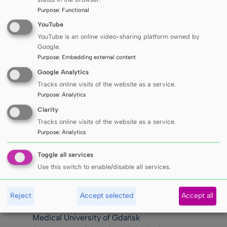
chemokines, growth factors), and molecular
Purpose
:
Functional
analyses of isolated subpopulations. Additionally,
the Laboratory offers the possibility to study the
YouTube
effects of various compounds on immune cell
YouTube is an online video-sharing platform owned by
Google.
function.
Purpose
:
Embedding external content
COLLABORATION
Google Analytics
Tracks online visits of the website as a service.
Purpose
:
Analytics
The Clinical Immunology Laboratory collaborates
with:
Clarity
Department of Biomedical Chemistry, Faculty of
Tracks online visits of the website as a service.
Chemistry, University of Gdańsk
Purpose
:
Analytics
Department of Physical Chemistry, Faculty of
Toggle all services
Chemistry, University of Gdańsk
Use this switch to enable/disable all services.
Department of Nephrology, Transplantology and
Internal Diseases, Faculty of Medicine, Medical
University of Gdańsk
Reject
Accept selected
Accept all
Division of Psychiatry, Faculty of Medicine,
Medical University of Gdańsk