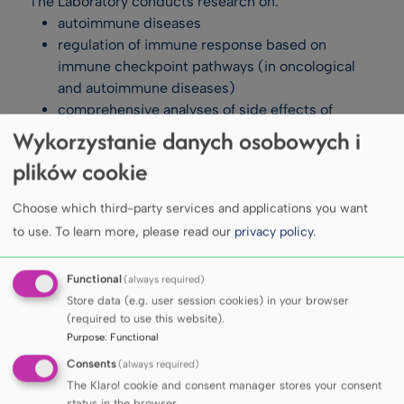
The Laboratory conducts research on:
autoimmune diseases
regulation of immune response based on
immune checkpoint pathways (in oncological
and autoimmune diseases)
comprehensive analyses of side effects of
immune checkpoint inhibitor therapies (ICIs)
Wykorzystanie danych osobowych i
immunological disorders in chronic diseases,
plików cookie
primarily chronic connective tissue diseases
effects of stress factors on immune system
Choose which third-party services and applications you want
function
to use.
To learn more, please read our
privacy policy
.
analysis of biologically active compounds with
immunomodulatory potential.
Functional
(always required)
Research includes, among others, immune cell
Store data (e.g. user session cookies) in your browser
phenotyping (T lymphocytes, B lymphocytes,
(required to use this website).
Purpose
:
Functional
dendritic cells), analysis of T and B lymphocyte
activity (proliferation, cytokine production),
Consents
(always required)
assessment of serum parameters (cytokines,
The Klaro! cookie and consent manager stores your consent
status in the browser.