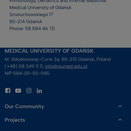
Immunology, Geriatrics and Internal Medicine
Medical University of Gdańsk
Smoluchowskiego 17
80-214 Gdańsk
Phone: 58 584 46 70
MEDICAL UNIVERSITY OF GDAŃSK
M. Skłodowskiej-Curie 3a, 80-210 Gdańsk, Poland
(+48) 58 349 11 11, 
info@gumed.edu.pl
NIP 584-09-55-985
Our Community
Projects
Dr Gadget Shop