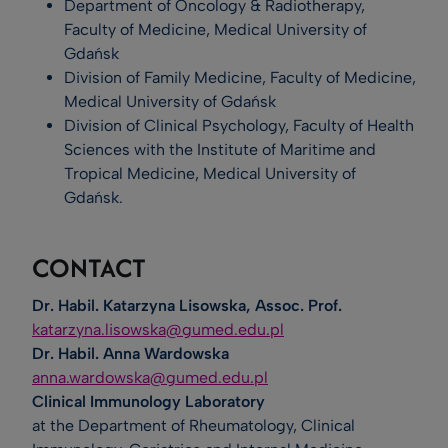
Department of Oncology & Radiotherapy,
Faculty of Medicine, Medical University of
Gdańsk
Division of Family Medicine, Faculty of Medicine,
Medical University of Gdańsk
Division of Clinical Psychology, Faculty of Health
Sciences with the Institute of Maritime and
Tropical Medicine, Medical University of
Gdańsk.
CONTACT
Dr. Habil. Katarzyna Lisowska, Assoc. Prof.
katarzyna.lisowska@gumed.edu.pl
Dr. Habil. Anna Wardowska
anna.wardowska@gumed.edu.pl
Clinical Immunology Laboratory
at the Department of Rheumatology, Clinical