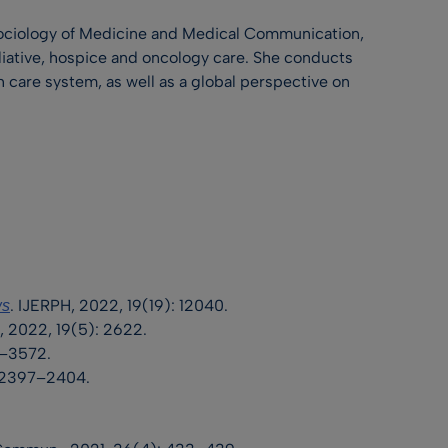
Sociology of Medicine and Medical Communication,
liative, hospice and oncology care. She conducts
th care system, as well as a global perspective on
. IJERPH, 2022, 19(19): 12040.
ws
, 2022, 19(5): 2622.
67–3572.
2: 2397–2404.