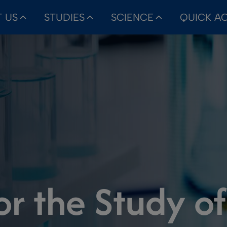
 US
STUDIES
SCIENCE
QUICK A
or the Study o