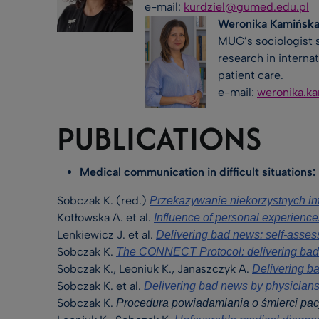
e-mail:
kurdziel@gumed.edu.pl
Weronika Kamińska
MUG’s sociologist s
research in interna
patient care.
e-mail:
weronika.k
PUBLICATIONS
Medical communication in difficult situations:
Sobczak K. (red.)
Przekazywanie niekorzystnych i
Kotłowska A. et al.
Influence of personal experience
Lenkiewicz J. et al.
Delivering bad news: self-asses
Sobczak K.
The CONNECT Protocol: delivering bad 
Sobczak K., Leoniuk K., Janaszczyk A.
Delivering ba
Sobczak K. et al.
Delivering bad news by physicians:
Sobczak K.
Procedura powiadamiania o śmierci pac