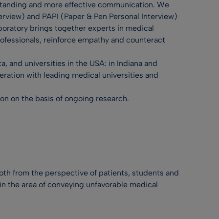
erstanding and more effective communication. We
erview) and PAPI (Paper & Pen Personal Interview)
boratory brings together experts in medical
rofessionals, reinforce empathy and counteract
, and universities in the USA: in Indiana and
eration with leading medical universities and
ion on the basis of ongoing research.
h from the perspective of patients, students and
in the area of conveying unfavorable medical