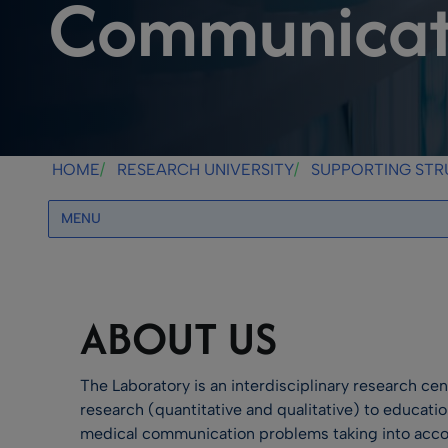
Communicati
HOME
RESEARCH UNIVERSITY
SUPPORTING ST
MENU
ABOUT US
The Laboratory is an interdisciplinary research ce
research (quantitative and qualitative) to educati
medical communication problems taking into accoun