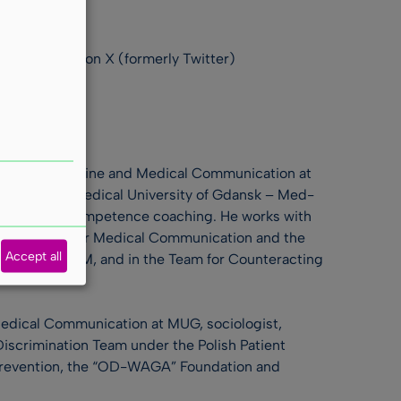
commentators on X (formerly Twitter)
ology of Medicine and Medical Communication at
nts of the Medical University of Gdansk – Med-
 AC/DC, and competence coaching. He works with
lish Society for Medical Communication and the
Accept all
ing at KRAUM, and in the Team for Counteracting
Medical Communication at MUG, sociologist,
iscrimination Team under the Polish Patient
 Prevention, the “OD-WAGA” Foundation and