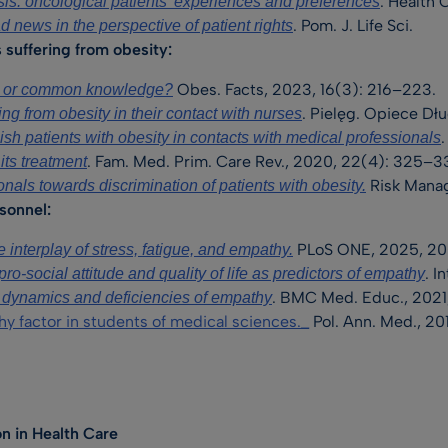
. Health
is: oncological patients’ experiences and preferences
. Pom. J. Life Sci.
d news in the perspective of patient rights
suffering from obesity:
Obes. Facts, 2023, 16(3): 216–223.
l or common knowledge?
. Pielęg. Opiece Dł
ing from obesity in their contact with nurses
sh patients with obesity in contacts with medical professionals
. Fam. Med. Prim. Care Rev., 2020, 22(4): 325–3
its treatment
Risk Manag.
onals towards discrimination of patients with obesity.
sonnel:
PLoS ONE, 2025, 20
e interplay of stress, fatigue, and empathy.
. I
pro-social attitude and quality of life as predictors of empathy
. BMC Med. Educ., 2021,
y, dynamics and deficiencies of empathy
hy factor in students of medical sciences._
Pol. Ann. Med., 20
n in Health Care