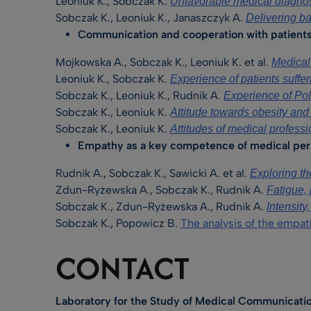
Leoniuk K., Sobczak K.
Unfavorable medical diagnos
Sobczak K., Leoniuk K., Janaszczyk A.
Delivering ba
Communication and cooperation with patients 
Mojkowska A., Sobczak K., Leoniuk K. et al.
Medica
Leoniuk K., Sobczak K.
Experience of patients suffer
Sobczak K., Leoniuk K., Rudnik A.
Experience of Poli
Sobczak K., Leoniuk K.
Attitude towards obesity and 
Sobczak K., Leoniuk K.
Attitudes of medical professi
Empathy as a key competence of medical per
Rudnik A., Sobczak K., Sawicki A. et al.
Exploring th
Zdun-Ryżewska A., Sobczak K., Rudnik A.
Fatigue, 
Sobczak K., Zdun-Ryżewska A., Rudnik A.
Intensit
Sobczak K., Popowicz B.
The analysis of the empat
CONTACT
Laboratory for the Study of Medical Communicatio