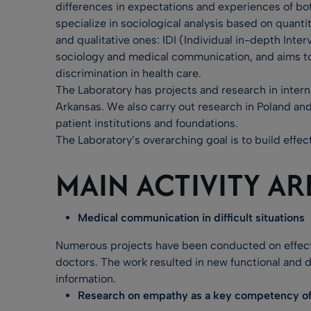
differences in expectations and experiences of bo
specialize in sociological analysis based on quan
and qualitative ones: IDI (Individual in-depth Int
sociology and medical communication, and aims to 
discrimination in health care.
The Laboratory has projects and research in interna
Arkansas. We also carry out research in Poland and
patient institutions and foundations.
The Laboratory’s overarching goal is to build effec
MAIN ACTIVITY AR
Medical communication in difficult situations
Numerous projects have been conducted on effecti
doctors. The work resulted in new functional and 
information.
Research on empathy as a key competency of