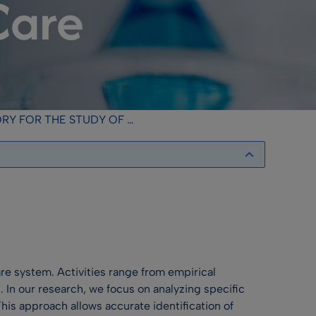
Care
TUDY OF MEDICAL COMMUNICATION IN HEALTH CARE
are system. Activities range from empirical
. In our research, we focus on analyzing specific
is approach allows accurate identification of