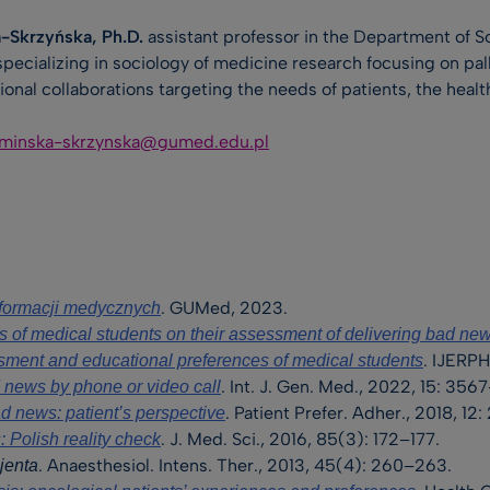
-Skrzyńska, Ph.D.
assistant professor in the Department of 
pecializing in sociology of medicine research focusing on pal
tional collaborations targeting the needs of patients, the heal
aminska-skrzynska@gumed.edu.pl
. GUMed, 2023.
nformacji medycznych
s of medical students on their assessment of delivering bad ne
. IJERPH
sment and educational preferences of medical students
. Int. J. Gen. Med., 2022, 15: 35
news by phone or video call
. Patient Prefer. Adher., 2018, 1
d news: patient’s perspective
. J. Med. Sci., 2016, 85(3): 172–177.
 Polish reality check
. Anaesthesiol. Intens. Ther., 2013, 45(4): 260–263.
jenta