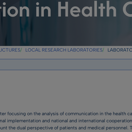
on in Health 
RUCTURES
LOCAL RESEARCH LABORATORIES
LABORATORY FOR THE S
nter focusing on the analysis of communication in the health c
onal implementation and national and international cooperation
t the dual perspective of patients and medical personnel. Th