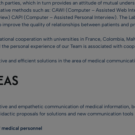
th parties, which in turn provides an attitude of mutual und
titative methods such as: CAWI (Computer – Assisted Web Int
erview) CAPI (Computer – Assisted Personal Interview). The La
improve the quality of relationships between patients and p
tional cooperation with universities in France, Colombia, Malta
 the personal experience of our Team is associated with coop
tive and efficient solutions in the area of medical communicat
EAS
ve and empathetic communication of medical information, bot
didactic proposals for solutions and new communication tools 
 medical personnel