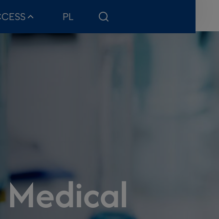
CCESS
PL
f Medical