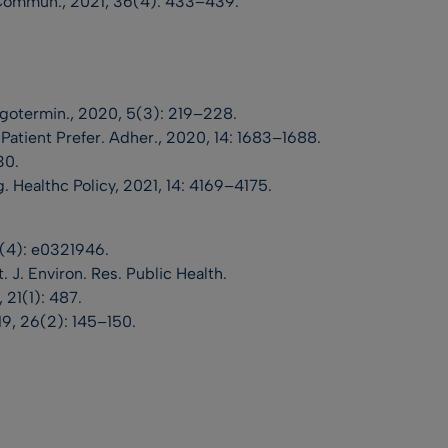
 Commun., 2021, 36(4): 433–439.
ugotermin., 2020, 5(3): 219–228.
. Patient Prefer. Adher., 2020, 14: 1683–1688.
30.
 Healthc Policy, 2021, 14: 4169–4175.
(4): e0321946.
nt. J. Environ. Res. Public Health.
 21(1): 487.
19, 26(2): 145–150.