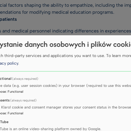
al factors shaping the ability to empathize, including the impa
endations for modifying medical education programs.
patients
and medical personnel indicating differences in experiences 
 practice and health policy.
ystanie danych osobowych i plików cook
re
 third-party services and applications you want to use.
To learn mor
ed on the experiences of midwives and migrant women from Ukr
acy policy
.
ative and oncology care
ctional
(always required)
ia, the UK and the USA, we are conducting research in the area
re data (e.g. user session cookies) in your browser (required to use this websi
ld of palliative care. Our work has resulted in developing a ne
pose
:
Functional
Tool), among other things.
sents
(always required)
 Klaro! cookie and consent manager stores your consent status in the browse
ECTS
pose
:
Functional
Tube
Tube is an online video-sharing platform owned by Google.