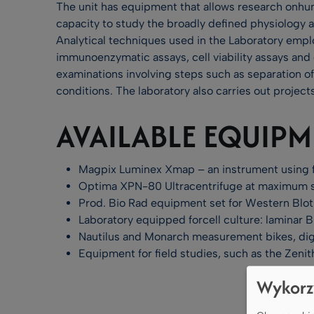
The unit has equipment that allows research onhum
capacity to study the broadly defined physiology 
Analytical techniques used in the Laboratory emp
immunoenzymatic assays, cell viability assays and 
examinations involving steps such as separation of
conditions. The laboratory also carries out proje
AVAILABLE EQUIP
Magpix Luminex Xmap – an instrument using fl
Optima XPN-80 Ultracentrifuge at maximum 
Prod. Bio Rad equipment set for Western Blot
Laboratory equipped forcell culture: laminar Bi
Nautilus and Monarch measurement bikes, digi
Equipment for field studies, such as the Zenit
Wykorz