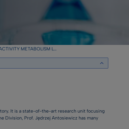
IVITY METABOLISM LABORATORY
ry. It is a state-of-the-art research unit focusing
the Division, Prof. Jędrzej Antosiewicz has many