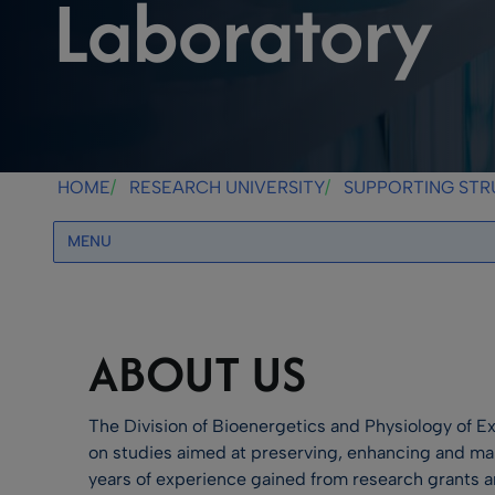
Laboratory
HOME
RESEARCH UNIVERSITY
SUPPORTING ST
MENU
ABOUT US
The Division of Bioenergetics and Physiology of Ex
on studies aimed at preserving, enhancing and ma
years of experience gained from research grants 