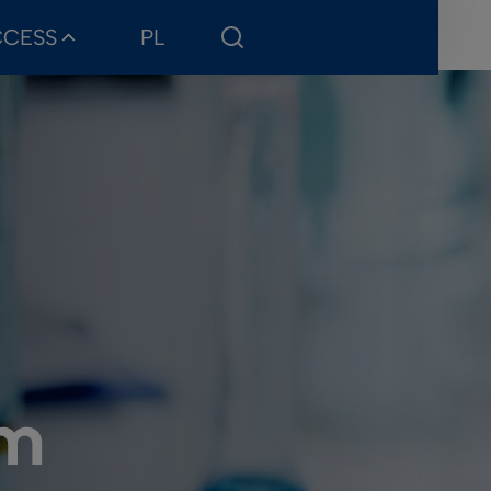
CCESS
PL
sm