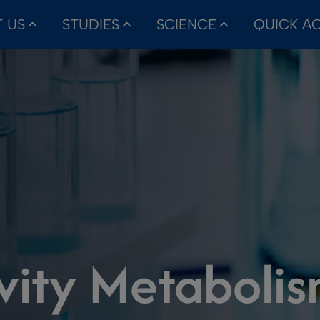
 US
STUDIES
SCIENCE
QUICK A
ivity Metaboli