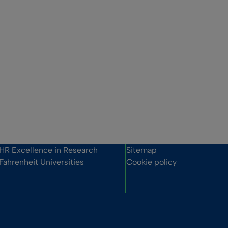
HR Excellence in Research
Sitemap
Fahrenheit Universities
Cookie policy