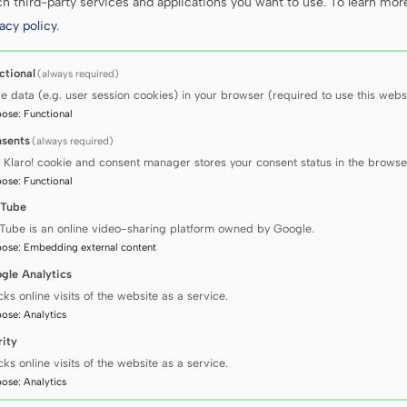
 third-party services and applications you want to use.
To learn mor
acy policy
.
ctional
(always required)
re data (e.g. user session cookies) in your browser (required to use this websi
pose
:
Functional
sents
(always required)
 Klaro! cookie and consent manager stores your consent status in the browse
pose
:
Functional
Tube
Tube is an online video-sharing platform owned by Google.
pose
:
Embedding external content
gle Analytics
cks online visits of the website as a service.
pose
:
Analytics
rity
cks online visits of the website as a service.
pose
:
Analytics
using our research equipment: