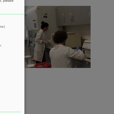
e, please
te).
r.