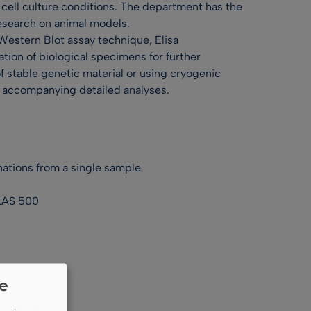
 cell culture conditions. The department has the
research on animal models.
Western Blot assay technique, Elisa
tion of biological specimens for further
of stable genetic material or using cryogenic
th accompanying detailed analyses.
ations from a single sample
 LAS 500
ie