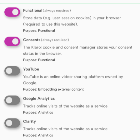
Winners of the fourth edition of the
Functional
(always required)
scholarship programme for international
Store data (e.g. user session cookies) in your browser
doctoral students announced
(required to use this website).
Purpose
:
Functional
Consents
(always required)
SEE ALL ARTICLES
The Klaro! cookie and consent manager stores your consent
status in the browser.
Purpose
:
Functional
MUG has been recognized
YouTube
in all four leading
YouTube is an online video-sharing platform owned by
Google.
Purpose
:
Embedding external content
university rankings
Google Analytics
Tracks online visits of the website as a service.
Purpose
:
Analytics
Clarity
Tracks online visits of the website as a service.
SEE MORE
Purpose
:
Analytics