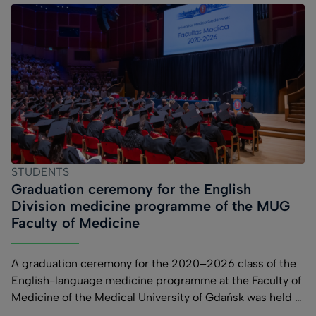
STUDENTS
Graduation ceremony for the English
Division medicine programme of the MUG
Faculty of Medicine
A graduation ceremony for the 2020–2026 class of the
English-language medicine programme at the Faculty of
Medicine of the Medical University of Gdańsk was held at
the Polish Baltic Fryderyk Chopin Philharmonic in