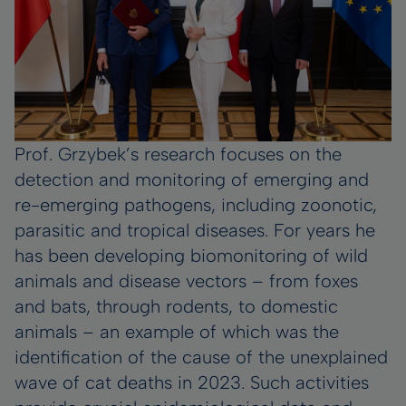
Prof. Grzybek’s research focuses on the
detection and monitoring of emerging and
re-emerging pathogens, including zoonotic,
parasitic and tropical diseases. For years he
has been developing biomonitoring of wild
animals and disease vectors – from foxes
and bats, through rodents, to domestic
animals – an example of which was the
identification of the cause of the unexplained
wave of cat deaths in 2023. Such activities