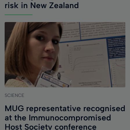
risk in New Zealand
SCIENCE
MUG representative recognised
at the Immunocompromised
Host Society conference