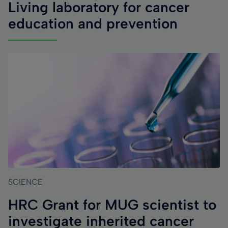
Living laboratory for cancer
education and prevention
SCIENCE
HRC Grant for MUG scientist to
investigate inherited cancer