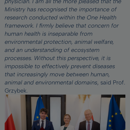
physician. I am all the more pleased that the
Ministry has recognised the importance of
research conducted within the One Health
framework. I firmly believe that concern for
human health is inseparable from
environmental protection, animal welfare,
and an understanding of ecosystem
processes. Without this perspective, it is
impossible to effectively prevent diseases
that increasingly move between human,
animal and environmental domains
, said Prof.
Grzybek.