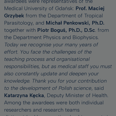
awardees were representatives of the
Medical University of Gdańsk:
Prof. Maciej
Grzybek
from the Department of Tropical
Parasitology, and
Michał Penkowski, Ph.D.
together with
Piotr Boguś, Ph.D., D.Sc
. from
the Department Physics and Biophysics.
Today we recognise your many years of
effort. You face the challenges of the
teaching process and organisational
responsibilities, but as medical staff you must
also constantly update and deepen your
knowledge. Thank you for your contribution
to the development of Polish science
, said
Katarzyna Kęcka
, Deputy Minister of Health.
Among the awardees were both individual
researchers and research teams