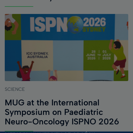
SCIENCE
MUG at the International
Symposium on Paediatric
Neuro-Oncology ISPNO 2026