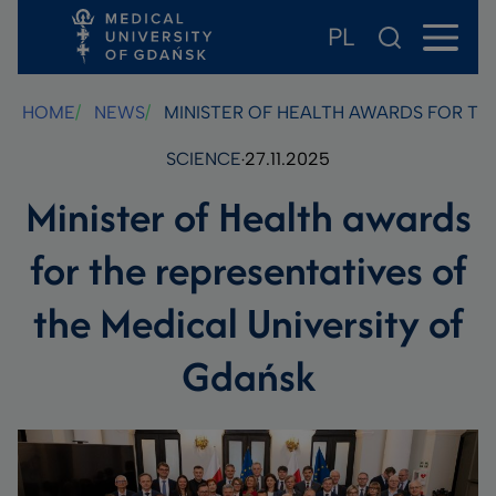
PL
Skip
Skip
Skip
to
to
to
main
footer
search
HOME
NEWS
MINISTER OF HEALTH AWARDS FOR THE
content
SCIENCE
27.11.2025
Minister of Health awards
for the representatives of
the Medical University of
Gdańsk