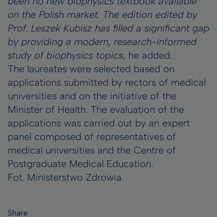
been no new biophysics textbook available
on the Polish market. The edition edited by
Prof. Leszek Kubisz has filled a significant gap
by providing a modern, research-informed
study of biophysics topics
, he added.
The laureates were selected based on
applications submitted by rectors of medical
universities and on the initiative of the
Minister of Health. The evaluation of the
applications was carried out by an expert
panel composed of representatives of
medical universities and the Centre of
Postgraduate Medical Education.
Fot. Ministerstwo Zdrowia
Share