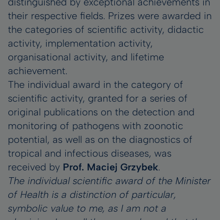
distinguished by exceptional achievements in
their respective fields. Prizes were awarded in
the categories of scientific activity, didactic
activity, implementation activity,
organisational activity, and lifetime
achievement.
The individual award in the category of
scientific activity, granted for a series of
original publications on the detection and
monitoring of pathogens with zoonotic
potential, as well as on the diagnostics of
tropical and infectious diseases, was
received by
Prof. Maciej Grzybek
.
The individual scientific award of the Minister
of Health is a distinction of particular,
symbolic value to me, as I am not a