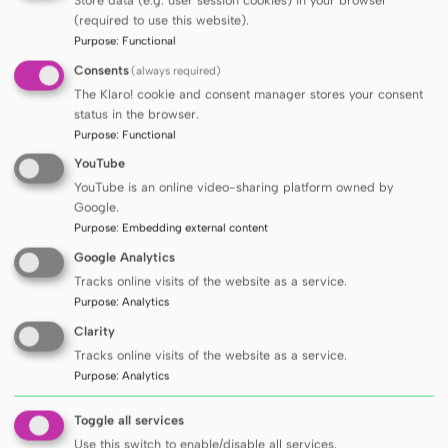
Polish healthcare system must be prepared
(required to use this website).
to face this challenge, the Laureate explains.
Purpose
:
Functional
This award is recognition not only for me, but
Consents
(always required)
for the entire team with whom I have the
The Klaro! cookie and consent manager stores your consent
privilege to work. Without the commitment
status in the browser.
Purpose
:
Functional
of colleagues, doctoral students and foreign
YouTube
partners, it would not be possible to pursue
YouTube is an online video-sharing platform owned by
multidisciplinary projects that combine
Google.
biology, medicine, ecology and public health
,
Purpose
:
Embedding external content
he adds.
Google Analytics
The team award in the category of didactic
Tracks online visits of the website as a service.
Purpose
:
Analytics
activity for the Biophysics textbook, edited
Clarity
by Prof. Leszek Kubisz, covering biophysics,
Tracks online visits of the website as a service.
medical biophysics and medical physics, was
Purpose
:
Analytics
granted to
Michał Penkowski, Ph.D.
and
Dr
hab. Piotr Boguś
from the Department and
Toggle all services
Use this switch to enable/disable all services.