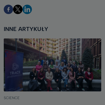
INNE ARTYKUŁY
SCIENCE