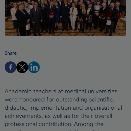
Share
Academic teachers at medical universities
were honoured for outstanding scientific,
didactic, implementation and organisational
achievements, as well as for their overall
professional contribution. Among the