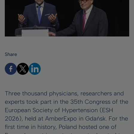
Share
Three thousand physicians, researchers and
experts took part in the 35th Congress of the
European Society of Hypertension (ESH
2026), held at AmberExpo in Gdańsk. For the
first time in history, Poland hosted one of