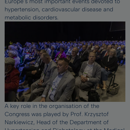
Europe’s most important events devoted to
hypertension, cardiovascular disease and
metabolic disorders.
A key role in the organisation of the
Congress was played by Prof. Krzysztof
Narkiewicz, Head of the Department of