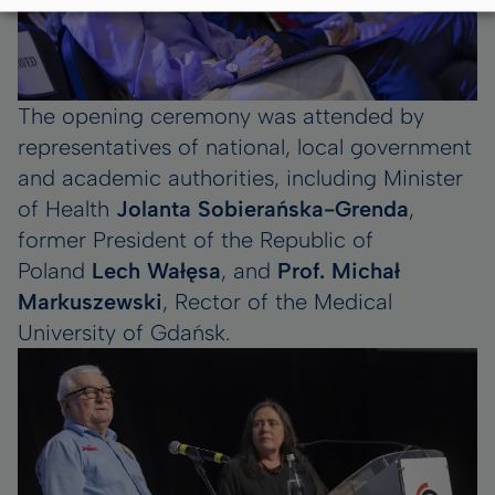
The opening ceremony was attended by
representatives of national, local government
and academic authorities, including Minister
of Health
Jolanta Sobierańska-Grenda
,
former President of the Republic of
Poland
Lech Wałęsa
, and
Prof. Michał
Markuszewski
, Rector of the Medical
University of Gdańsk.