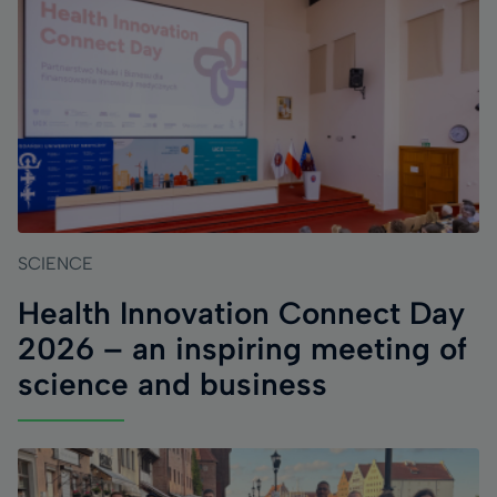
SCIENCE
Health Innovation Connect Day
2026 – an inspiring meeting of
science and business