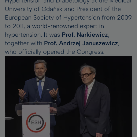
Hypertension and Diabetology at the Medical
University of Gdańsk and President of the
European Society of Hypertension from 2009
to 2011, a world-renowned expert in
hypertension. It was
Prof. Narkiewicz
,
together with
Prof. Andrzej Januszewicz
,
who officially opened the Congress.