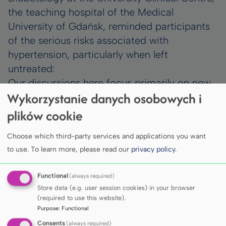
the teaching hospital of the Medical
University of Gdańsk, reminded participants
of the serious risks associated with
hypertension, particularly when left
untreated:
Our discussions here focus primarily on new
Wykorzystanie danych osobowych i
technologies that enable more effective and
precise measurement, control and treatment
plików cookie
of hypertension. Hypertension remains the
Choose which third-party services and applications you want
greatest killer among cardiovascular
to use.
To learn more, please read our
privacy policy
.
diseases, while in essence it is a condition
that can be treated effectively.
Functional
(always required)
The Congress programme included
Store data (e.g. user session cookies) in your browser
presentations of the latest scientific
(required to use this website).
advances, innovative therapies and
Purpose
:
Functional
technologies supporting the diagnosis and
Consents
(always required)