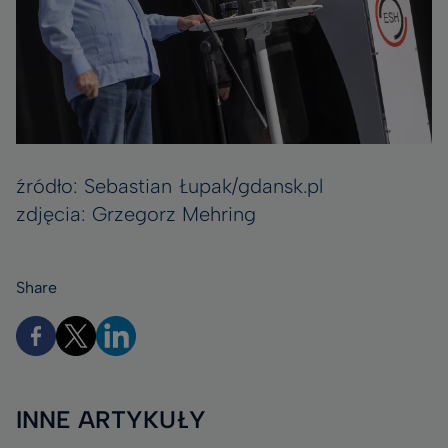
źródło: Sebastian Łupak/gdansk.pl
zdjęcia: Grzegorz Mehring
Share
INNE ARTYKUŁY