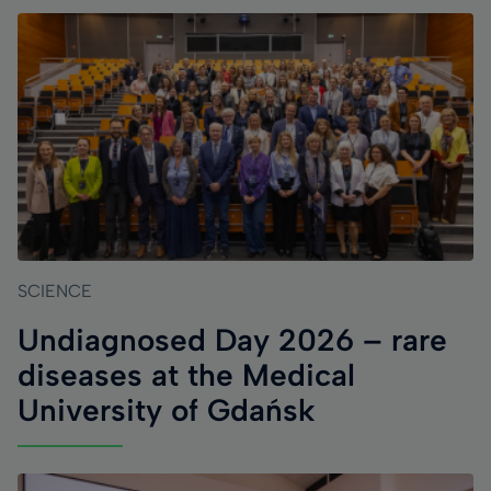
SCIENCE
Undiagnosed Day 2026 – rare
diseases at the Medical
University of Gdańsk