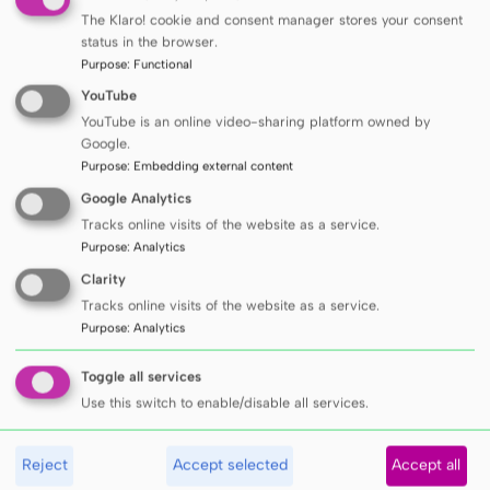
The Klaro! cookie and consent manager stores your consent
treatment of cardiovascular diseases. Among
status in the browser.
the invited guests was
Prof. Lotte Bjerre
Purpose
:
Functional
Knudsen
from Aarhus University, co-creator
YouTube
of a breakthrough class of medicines based
YouTube is an online video-sharing platform owned by
Google.
on GLP-1 receptors, now used in the
Purpose
:
Embedding external content
treatment of diabetes and obesity. Other
Google Analytics
participants in Gdańsk included
Thomas
Tracks online visits of the website as a service.
Weber, Guido Grassi, Christian Delles,
Purpose
:
Analytics
Michalis Doumas
and
Lene Halvorsen
.
Clarity
Tracks online visits of the website as a service.
Purpose
:
Analytics
Toggle all services
Use this switch to enable/disable all services.
Reject
Accept selected
Accept all