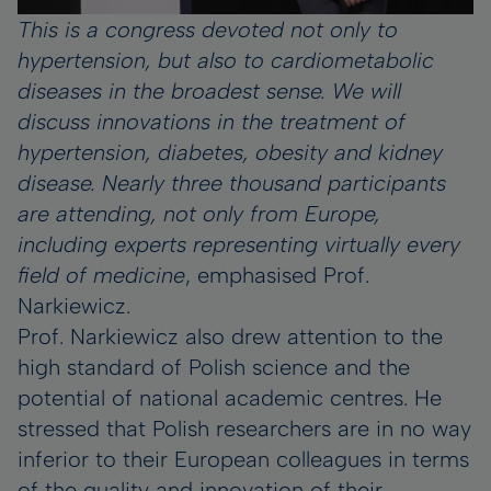
This is a congress devoted not only to
hypertension, but also to cardiometabolic
diseases in the broadest sense. We will
discuss innovations in the treatment of
hypertension, diabetes, obesity and kidney
disease. Nearly three thousand participants
are attending, not only from Europe,
including experts representing virtually every
field of medicine
, emphasised Prof.
Narkiewicz.
Prof. Narkiewicz also drew attention to the
high standard of Polish science and the
potential of national academic centres. He
stressed that Polish researchers are in no way
inferior to their European colleagues in terms
of the quality and innovation of their