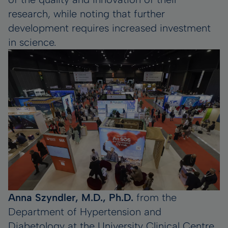
research, while noting that further
development requires increased investment
in science.
Anna Szyndler, M.D., Ph.D.
from the
Department of Hypertension and
Diabetology at the University Clinical Centre,