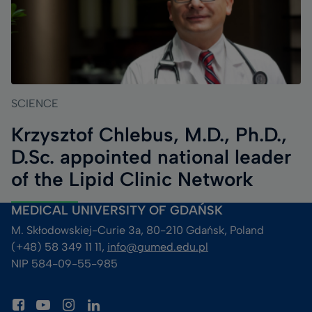
SCIENCE
Krzysztof Chlebus, M.D., Ph.D.,
D.Sc. appointed national leader
of the Lipid Clinic Network
MEDICAL UNIVERSITY OF GDAŃSK
M. Skłodowskiej-Curie 3a, 80-210 Gdańsk, Poland
(+48) 58 349 11 11, 
info@gumed.edu.pl
NIP 584-09-55-985