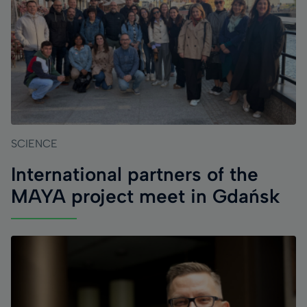
SCIENCE
International partners of the
MAYA project meet in Gdańsk