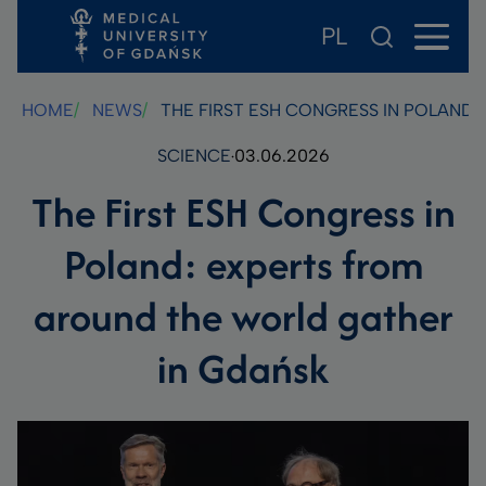
PL
Skip
Skip
Skip
to
to
to
main
footer
search
HOME
NEWS
THE FIRST ESH CONGRESS IN POLAND
content
SCIENCE
03.06.2026
The First ESH Congress in
Poland: experts from
around the world gather
in Gdańsk