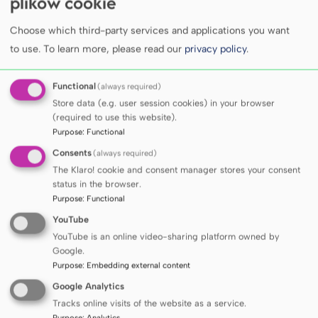
plików cookie
at the Clinical Emergency Department of the
UCC.
Andrzej Lubiewski, M.D.
, presented an
Choose which third-party services and applications you want
to use.
To learn more, please read our
privacy policy
.
analysis of patient rehospitalisation, with
particular emphasis on patients leaving the
Functional
(always required)
emergency department before being seen by
Store data (e.g. user session cookies) in your browser
a physician.
Prof. Mariusz Siemiński
, Head of
(required to use this website).
the Department of Emergency Medicine,
Purpose
:
Functional
presented a new quality indicator for
Consents
(always required)
emergency department performance, not
The Klaro! cookie and consent manager stores your consent
status in the browser.
previously described in the scientific
Purpose
:
Functional
literature, based on an analysis of mortality
YouTube
among patients transferred for
YouTube is an online video-sharing platform owned by
further hospitalisation to other departments.
Google.
Purpose
:
Embedding external content
Google Analytics
Tracks online visits of the website as a service.
Purpose
:
Analytics