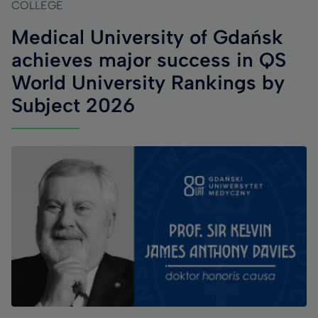
COLLEGE
Medical University of Gdańsk
achieves major success in QS
World University Rankings by
Subject 2026