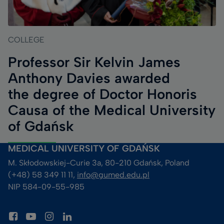
COLLEGE
Professor Sir Kelvin James
Anthony Davies awarded
the degree of Doctor Honoris
Causa of the Medical University
of Gdańsk
MEDICAL UNIVERSITY OF GDAŃSK
M. Skłodowskiej-Curie 3a, 80-210 Gdańsk, Poland
(+48) 58 349 11 11, 
info@gumed.edu.pl
NIP 584-09-55-985