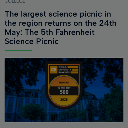
COLLEGE
The largest science picnic in
the region returns on the 24th
May: The 5th Fahrenheit
Science Picnic