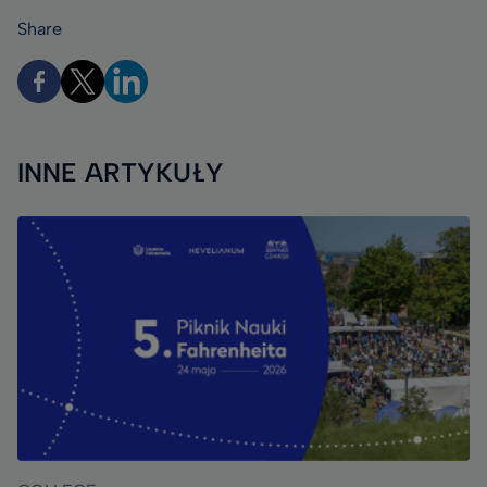
Share
INNE ARTYKUŁY