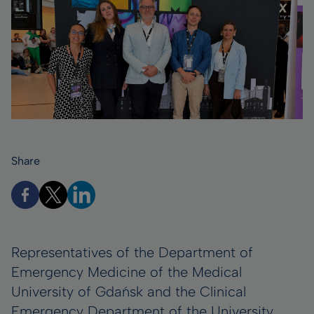
Share
Representatives of the Department of
Emergency Medicine of the Medical
University of Gdańsk and the Clinical
Emergency Department of the University