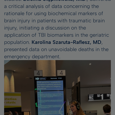
a critical analysis of data concerning the
rationale for using biochemical markers of
brain injury in patients with traumatic brain
injury, initiating a discussion on the
application of TBI biomarkers in the geriatric
population.
Karolina Szaruta-Raflesz, MD
,
presented data on unavoidable deaths in the
emergency department.