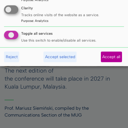
Clarity
Tracks online visits of the website as a service.
Purpose
:
Analytics
Toggle all services
Use this switch to enable/disable all services.
Reject
Accept selected
Accept all
The next edition of
the conference will take place in 2027 in
Kuala Lumpur, Malaysia.
Prof. Mariusz Siemiński, compiled by the
Communications Section of the MUG