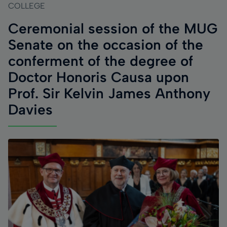
COLLEGE
Ceremonial session of the MUG
Senate on the occasion of the
conferment of the degree of
Doctor Honoris Causa upon
Prof. Sir Kelvin James Anthony
Davies