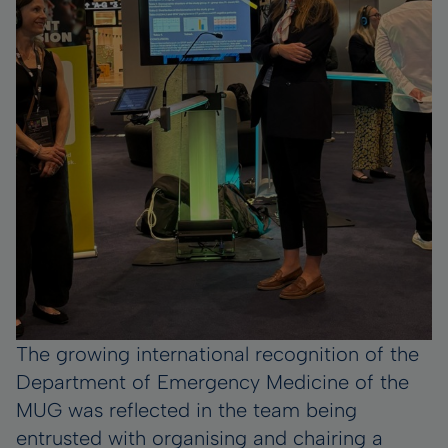
The growing international recognition of the
Department of Emergency Medicine of the
MUG was reflected in the team being
entrusted with organising and chairing a