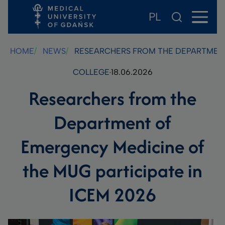
PL
Skip
Skip
Skip
to
to
to
main
footer
search
HOME
NEWS
RESEARCHERS FROM THE DEPARTMENT 
content
COLLEGE
18.06.2026
Researchers from the
Department of
Emergency Medicine of
the MUG participate in
ICEM 2026