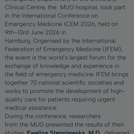
Clinical Centre, the MUG hospital, took part
in the International Conference on
Emergency Medicine ICEM 2026, held on
9th–13rd June 2026 in
Hamburg. Organised by the International
Federation of Emergency Medicine (IFEM),
the event is the world’s largest forum for the
exchange of knowledge and experience in
the field of emergency medicine. IFEM brings
together 70 national scientific societies and
works to promote the development of high-
quality care for patients requiring urgent
medical assistance.
During the conference, researchers
from the MUG presented the results of their
studies.
Ewelina Stępniewska, M.D
., delivered