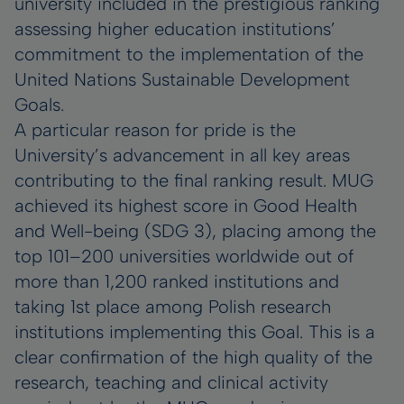
university included in the prestigious ranking
assessing higher education institutions’
commitment to the implementation of the
United Nations Sustainable Development
Goals.
A particular reason for pride is the
University’s advancement in all key areas
contributing to the final ranking result. MUG
achieved its highest score in Good Health
and Well-being (SDG 3), placing among the
top 101–200 universities worldwide out of
more than 1,200 ranked institutions and
taking 1st place among Polish research
institutions implementing this Goal. This is a
clear confirmation of the high quality of the
research, teaching and clinical activity