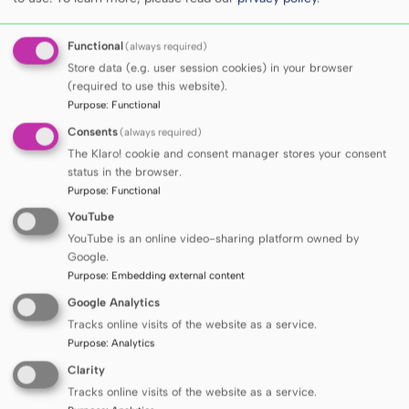
leaders in healthcare, but also actively
contributes to the development of solutions
Functional
(always required)
aimed at improving the quality of life and
Store data (e.g. user session cookies) in your browser
health of societies.
(required to use this website).
The success in the THE Sustainability Impact
Purpose
:
Functional
Ratings 2026, including 1st place among
Consents
(always required)
The Klaro! cookie and consent manager stores your consent
Polish medical universities, together with the
status in the browser.
MUG’s strong position in the Times Higher
Purpose
:
Functional
Education subject rankings, further
YouTube
strengthens the University’s brand as one of
YouTube is an online video-sharing platform owned by
the most dynamically developing medical
Google.
Purpose
:
Embedding external content
universities in Poland and a recognised
Google Analytics
partner in the international scientific
Tracks online visits of the website as a service.
community.
Purpose
:
Analytics
Clarity
Tracks online visits of the website as a service.
Share