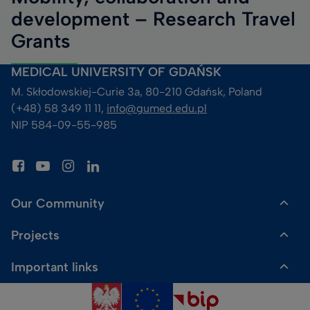
development – Research Travel
Grants
MEDICAL UNIVERSITY OF GDAŃSK
M. Skłodowskiej-Curie 3a, 80-210 Gdańsk, Poland
(+48) 58 349 11 11, 
info@gumed.edu.pl
NIP 584-09-55-985
Our Community
Projects
Dr Gadget Shop
Important links
HR Excellence in Research
Media enquiries
Sitemap
Fahrenheit Universities