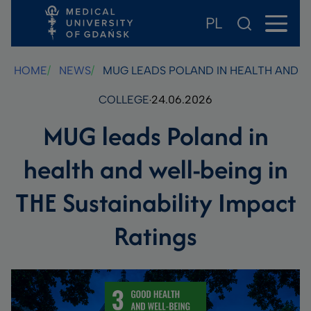
PL
Skip
Skip
Skip
to
to
to
main
footer
search
HOME
NEWS
MUG LEADS POLAND IN HEALTH AND WE
content
COLLEGE
24.06.2026
MUG leads Poland in
health and well-being in
THE Sustainability Impact
Ratings