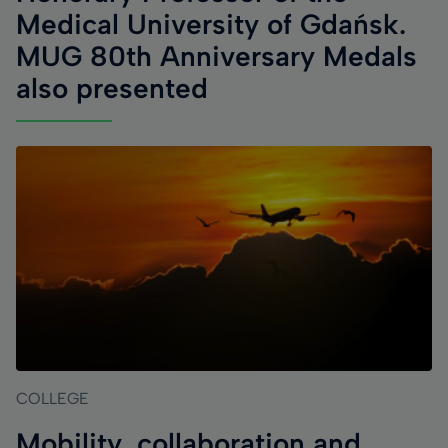
Medical University of Gdańsk.
MUG 80th Anniversary Medals
also presented
COLLEGE
Mobility, collaboration and