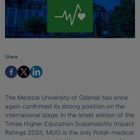
Share
The Medical University of Gdańsk has once
again confirmed its strong position on the
international stage. In the latest edition of the
Times Higher Education Sustainability Impact
Ratings 2026, MUG is the only Polish medical