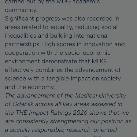
carried out by the MUG academic
community.
Significant progress was also recorded in
areas related to equality, reducing social
inequalities and building international
partnerships. High scores in innovation and
cooperation with the socio-economic
environment demonstrate that MUG
effectively combines the advancement of
science with a tangible impact on society
and the economy.
The advancement of the Medical University
of Gdańsk across all key areas assessed in
the THE Impact Ratings 2026 shows that we
are consistently strengthening our position as
a socially responsible, research-oriented