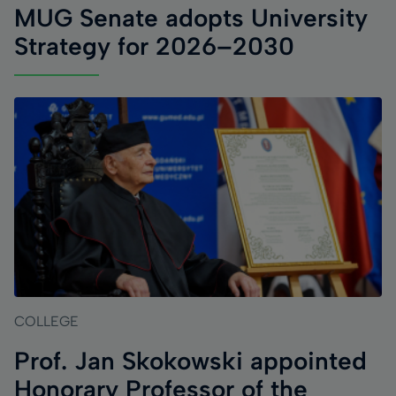
MUG Senate adopts University
Strategy for 2026–2030
COLLEGE
Prof. Jan Skokowski appointed
Honorary Professor of the