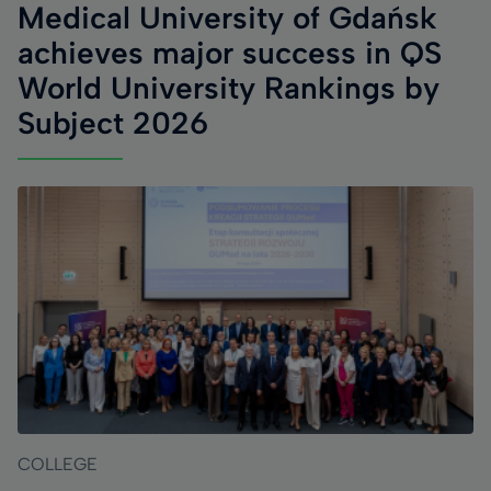
Medical University of Gdańsk
achieves major success in QS
World University Rankings by
Subject 2026
COLLEGE