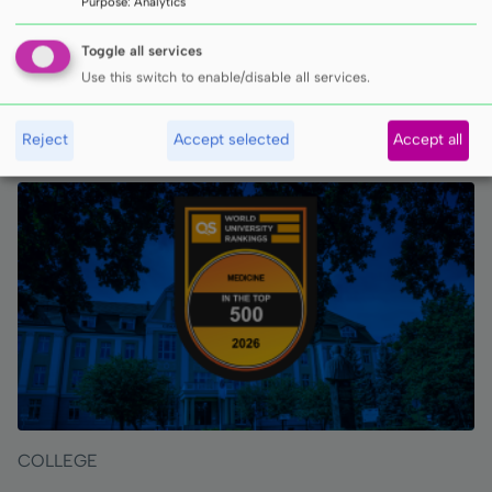
Purpose
:
Analytics
Toggle all services
Use this switch to enable/disable all services.
INNE ARTYKUŁY
Reject
Accept selected
Accept all
COLLEGE