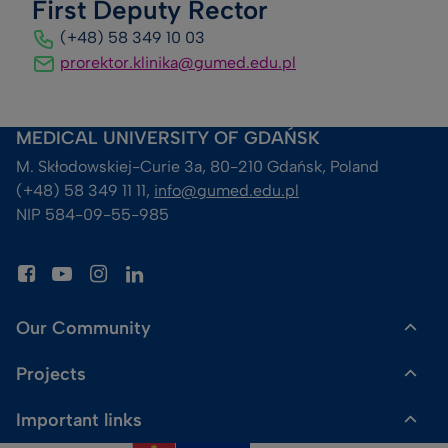
First Deputy Rector
(+48) 58 349 10 03
prorektor.klinika@gumed.edu.pl
MEDICAL UNIVERSITY OF GDAŃSK
M. Skłodowskiej-Curie 3a, 80-210 Gdańsk, Poland
(+48) 58 349 11 11, 
info@gumed.edu.pl
NIP 584-09-55-985
Our Community
Projects
Dr Gadget Shop
Important links
HR Excellence in Research
Media enquiries