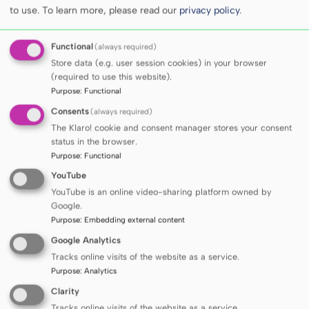
to use.
To learn more, please read our
privacy policy
.
he has been affiliated since his studies.
Functional
(always required)
As a clinician, he focuses on the comprehensive
Store data (e.g. user session cookies) in your browser
diagnosis of hypertension, particularly secondary
(required to use this website).
hypertension, the diagnosis and treatment of
Purpose
:
Functional
vascular complications of diabetes, and the
Consents
(always required)
treatment of obesity.
The Klaro! cookie and consent manager stores your consent
status in the browser.
Purpose
:
Functional
His scientific interests mainly revolve around the
YouTube
molecular basis of cardiovascular diseases and
YouTube is an online video-sharing platform owned by
obstructive sleep apnea. Part of his scientific work
Google.
was conducted at the Department of Cardiovascular
Purpose
:
Embedding external content
Diseases, Mayo Clinic, Rochester, MN, USA. He was
Google Analytics
a recipient of the National Sleep Foundation’s
Tracks online visits of the website as a service.
Pickwick Postdoctoral Fellowship Grant. He
Purpose
:
Analytics
participated in international research projects on
Clarity
the genetics of cardiovascular diseases
Tracks online visits of the website as a service.