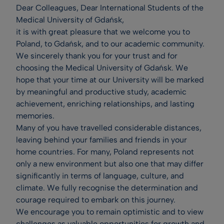
Dear Colleagues, Dear International Students of the
Medical University of Gdańsk,
it is with great pleasure that we welcome you to
Poland, to Gdańsk, and to our academic community.
We sincerely thank you for your trust and for
choosing the Medical University of Gdańsk. We
hope that your time at our University will be marked
by meaningful and productive study, academic
achievement, enriching relationships, and lasting
memories.
Many of you have travelled considerable distances,
leaving behind your families and friends in your
home countries. For many, Poland represents not
only a new environment but also one that may differ
significantly in terms of language, culture, and
climate. We fully recognise the determination and
courage required to embark on this journey.
We encourage you to remain optimistic and to view
challenges as valuable opportunities for growth and