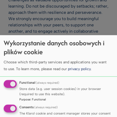
learning. Do not be discouraged by setbacks; rather,
approach them with resilience and perseverance.
We strongly encourage you to build meaningful
relationships with your peers, to support one
another, and to engage actively in collaborative
learning. Participation in student organisations,
Wykorzystanie danych osobowych i
academic societies, and University events – whether
plików cookie
cultural, sporting, or charitable – will further enrich
your academic experience.
Choose which third-party services and applications you want
Please also remember to take care of your
wellbeing. Adequate rest, a balanced diet, and
to use.
To learn more, please read our
privacy policy
.
regular physical activity are essential components of
a healthy and successful student life. Strive to
Functional
(always required)
maintain an appropriate balance between academic
Store data (e.g. user session cookies) in your browser
responsibilities and personal time. Our academic
(required to use this website).
Purpose
:
Functional
staff remain at your disposal to support your
learning and guide you through the complexities of
Consents
(always required)
your chosen disciplines. Likewise, our administrative
The Klaro! cookie and consent manager stores your consent