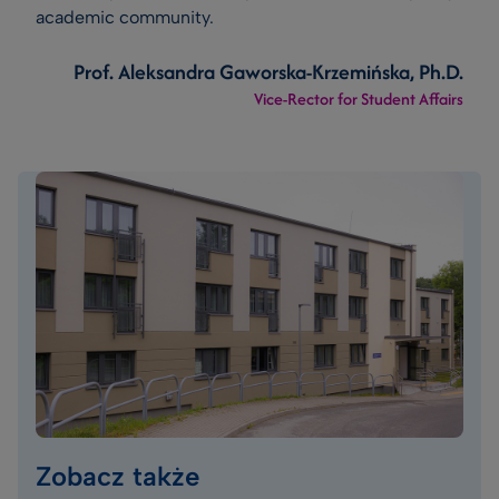
academic community.
Prof. Aleksandra Gaworska-Krzemińska, Ph.D.
Vice-Rector for Student Affairs
Zobacz także