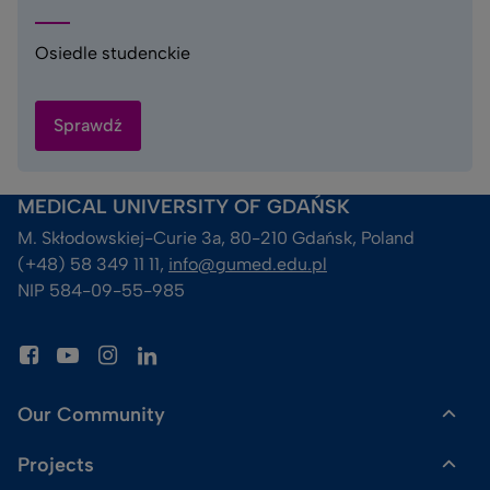
Osiedle studenckie
Sprawdź
MEDICAL UNIVERSITY OF GDAŃSK
M. Skłodowskiej-Curie 3a, 80-210 Gdańsk, Poland
(+48) 58 349 11 11, 
info@gumed.edu.pl
NIP 584-09-55-985
Our Community
Projects
Dr Gadget Shop