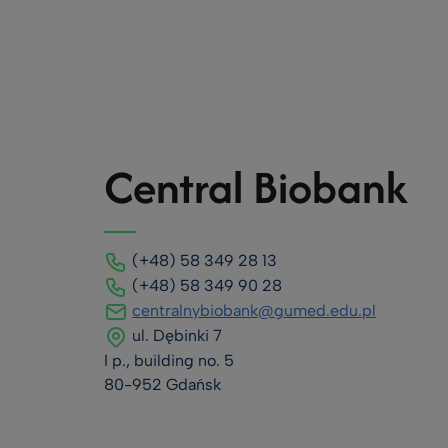
Central Biobank
(+48) 58 349 28 13
(+48) 58 349 90 28
centralnybiobank@gumed.edu.pl
ul. Dębinki 7
I p., building no. 5
80-952 Gdańsk