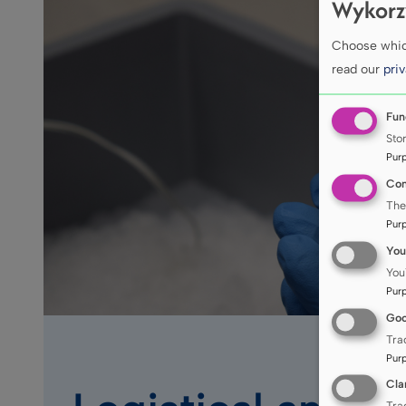
Wykorz
Choose which
read our
priv
Fun
Sto
Pur
Con
The
Pur
You
You
Pur
Goo
Tra
Pur
Cla
Tra