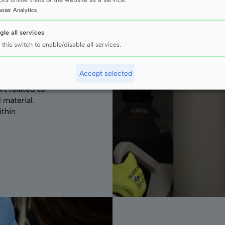
pose
:
Analytics
gle all services
 this switch to enable/disable all services.
Accept selected
rt related to
 material.
ithin