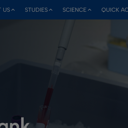
 US
STUDIES
SCIENCE
QUICK A
bank