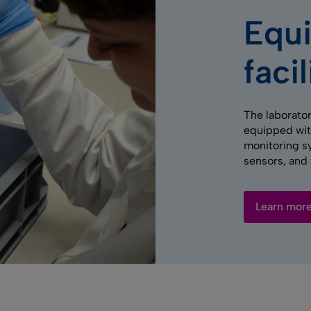
Equ
facil
The laborator
equipped wit
monitoring s
sensors, and 
Learn mor