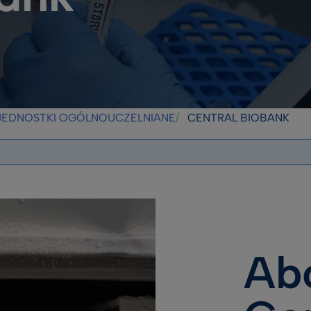
JEDNOSTKI OGÓLNOUCZELNIANE
CENTRAL BIOBANK
Ab