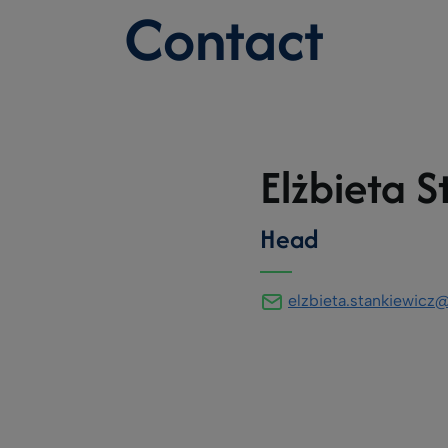
Contact
Elżbieta S
Head
elzbieta.stankiewic