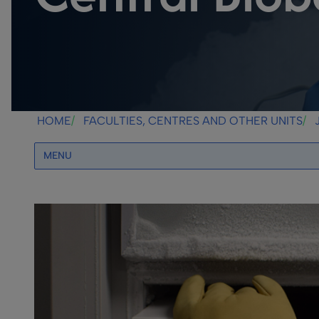
HOME
FACULTIES, CENTRES AND OTHER UNITS
MENU