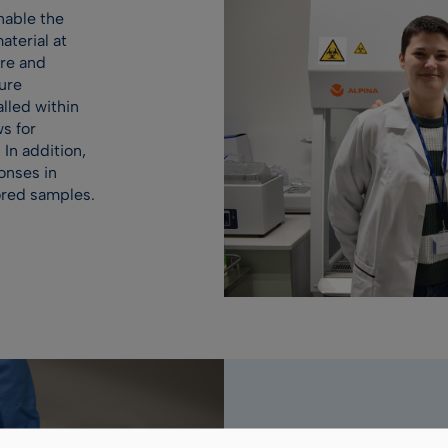
nable the
terial at
ure and
ure
lled within
ws for
 In addition,
onses in
ored samples.