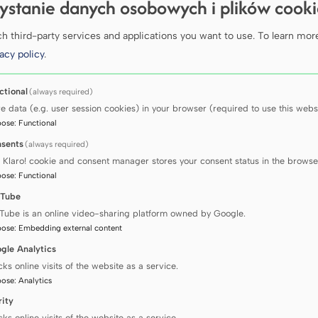
Scie
ystanie danych osobowych i plików cook
coll
 third-party services and applications you want to use.
To learn mor
acy policy
.
ctional
(always required)
We support t
re data (e.g. user session cookies) in your browser (required to use this websi
of biological
pose
:
Functional
registry faci
rapid and pre
sents
(always required)
 Klaro! cookie and consent manager stores your consent status in the browse
pose
:
Functional
Learn mor
Tube
Tube is an online video-sharing platform owned by Google.
pose
:
Embedding external content
gle Analytics
cks online visits of the website as a service.
pose
:
Analytics
rity
cks online visits of the website as a service.