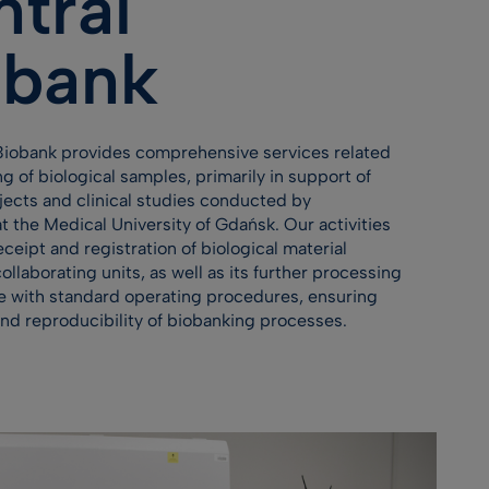
tral
obank
Biobank provides comprehensive services related
ng of biological samples, primarily in support of
ojects and clinical studies conducted by
t the Medical University of Gdańsk. Our activities
eceipt and registration of biological material
ollaborating units, as well as its further processing
e with standard operating procedures, ensuring
and reproducibility of biobanking processes.