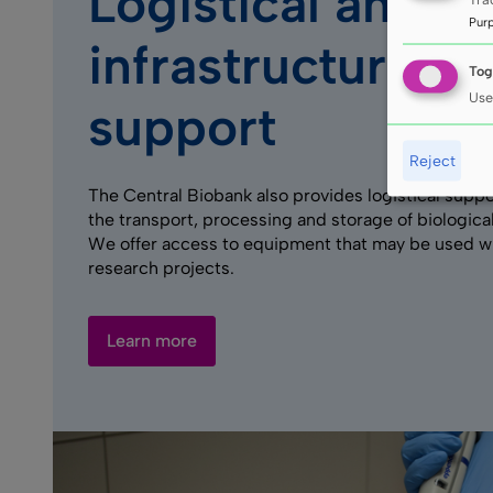
Logistical and
Pur
infrastructure
Tog
Use
support
Reject
The Central Biobank also provides logistical suppo
the transport, processing and storage of biological
We offer access to equipment that may be used w
research projects.
Learn more