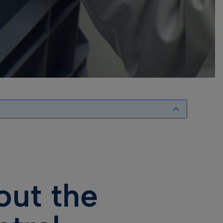
out the