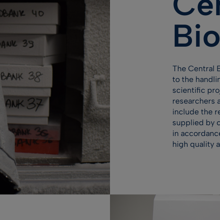
Cen
Bi
The Central 
to the handli
scientific pr
researchers a
include the r
supplied by c
in accordanc
high quality 