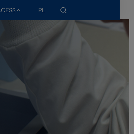
CCESS
PL