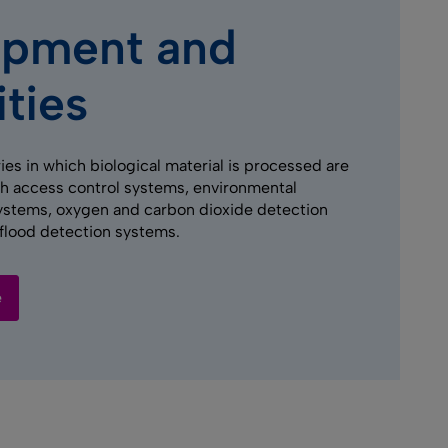
ipment and
ities
ies in which biological material is processed are
h access control systems, environmental
ystems, oxygen and carbon dioxide detection
flood detection systems.
e