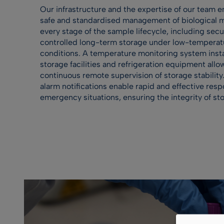
Our infrastructure and the expertise of our team e
safe and standardised management of biological ma
every stage of the sample lifecycle, including sec
controlled long-term storage under low-temperat
conditions. A temperature monitoring system insta
storage facilities and refrigeration equipment allo
continuous remote supervision of storage stability.
alarm notifications enable rapid and effective resp
emergency situations, ensuring the integrity of st