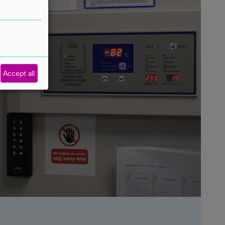
Accept all