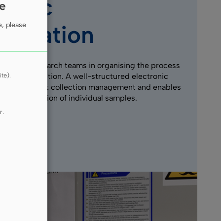
ntific
ie
aboration
e, please
he MUG research teams in organising the process
te).
 sample collection. A well-structured electronic
litates efficient collection management and enables
cise localisation of individual samples.
r.
e