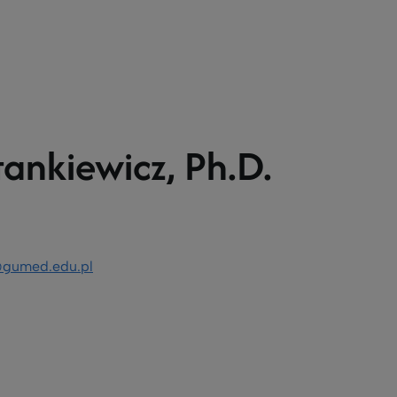
tankiewicz, Ph.D.
z@gumed.edu.pl