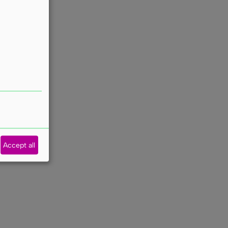
Accept all