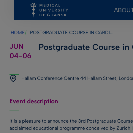
ABOUT
Skip
Skip
Skip
to
to
to
main
footer
search
HOME
POSTGRADUATE COURSE IN CARDIOMETABOLIC MEDICINE
content
JUN
Postgraduate Course in
04-06
Hallam Conference Centre 44 Hallam Street, Londo
Event description
It is a pleasure to announce the 3rd Postgraduate Course
acclaimed educational programme conceived by Zurich H