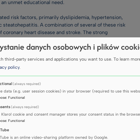
s an unmet educational need.
ted risk factors, primarily dyslipidemia, hypertension,
 steatohepatitis. A combination of several of these risk
of coronary heart disease and stroke. The strong
lar health delivers a compelling reason to improve
ystanie danych osobowych i plików cook
and inducing targeted interventions.
nsists of a three-day programme. State of the art
 third-party services and applications you want to use.
To learn mor
sions, including workshops, rapid fire sessions and hands-
acy policy
.
ert in the seminal area of cardiometabolic medicine. We
ctional
(always required)
rence Centre in central London to enjoy three days of
re data (e.g. user session cookies) in your browser (required to use this websi
 your patients.
pose
:
Functional
sents
(always required)
 Klaro! cookie and consent manager stores your consent status in the browse
icine 2026
pose
:
Functional
Tube
Tube is an online video-sharing platform owned by Google.