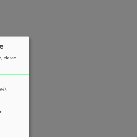
ie
e, please
te).
r.