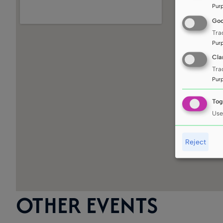
Pur
Goo
Tra
Pur
Cla
Tra
Pur
Tog
Use
Reject
OTHER EVENTS