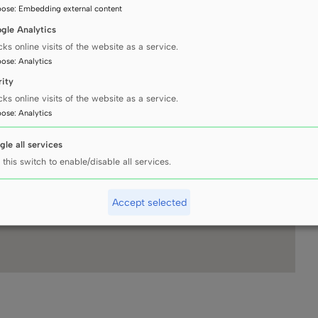
pose
:
Embedding external content
gle Analytics
cks online visits of the website as a service.
pose
:
Analytics
rity
cks online visits of the website as a service.
pose
:
Analytics
gle all services
 this switch to enable/disable all services.
Accept selected