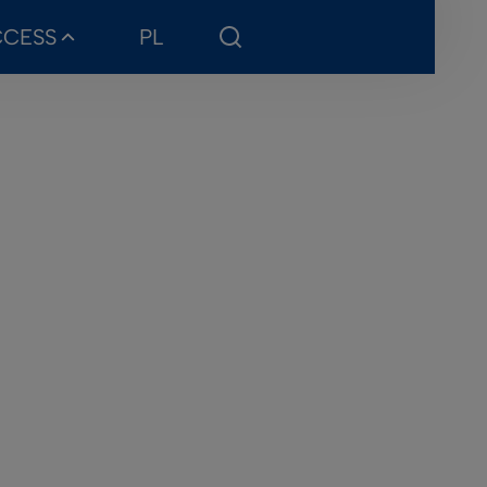
CCESS
PL