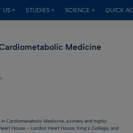
 US
STUDIES
SCIENCE
QUICK A
 Cardiometabolic Medicine
n
 in Cardiometabolic Medicine, a timely and highly
eart House – London Heart House, King’s College, and