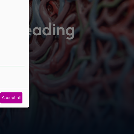
ur leading
Accept all