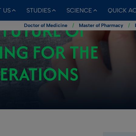
 US
STUDIES
SCIENCE
QUICK A
 FUTURE OF
Doctor of Medicine
/
Master of Pharmacy
/
ING FOR THE
NERATIONS
Kategoria