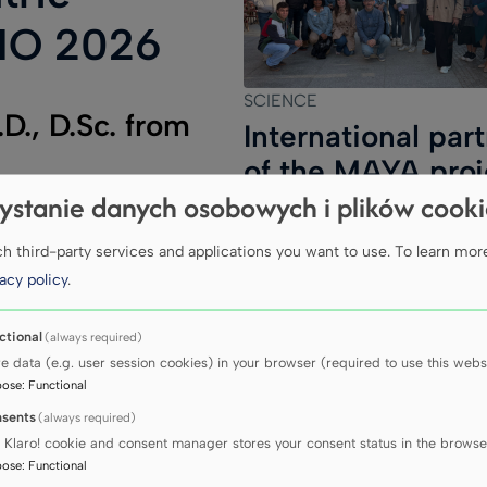
NO 2026
SCIENCE
D., D.Sc. from
International par
of the MAYA proj
e Medical
ystanie danych osobowych i plików cook
meet in Gdańsk
ted the
 third-party services and applications you want to use.
To learn mor
l Symposium
acy policy
.
y ISPNO 2026,
26 in Sydney.
ctional
(always required)
ost important
re data (e.g. user session cookies) in your browser (required to use this websi
pose
:
Functional
tumours of the
sents
(always required)
dren, bringing
 Klaro! cookie and consent manager stores your consent status in the browse
n the
pose
:
Functional