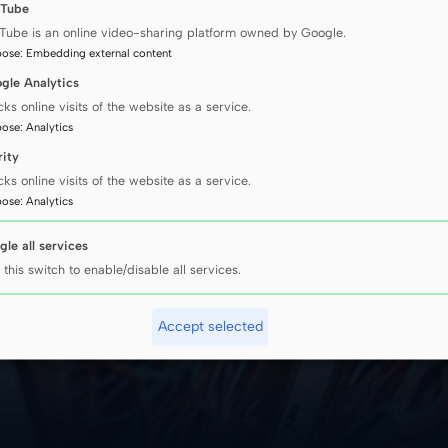
Tube
S tumours.
Tube is an online video-sharing platform owned by Google.
ore than
pose
:
Embedding external content
cognized in all fo
s. Małgorzata
gle Analytics
cks online visits of the website as a service.
ngs
pose
:
Analytics
rity
cks online visits of the website as a service.
pose
:
Analytics
gle all services
 this switch to enable/disable all services.
Accept selected