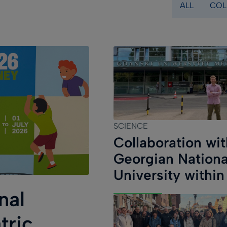
ALL
COL
(field_category
SCIENCE
Collaboration wit
Georgian Nationa
University within
COST EU-
nal
METAHEART
tric
Programme