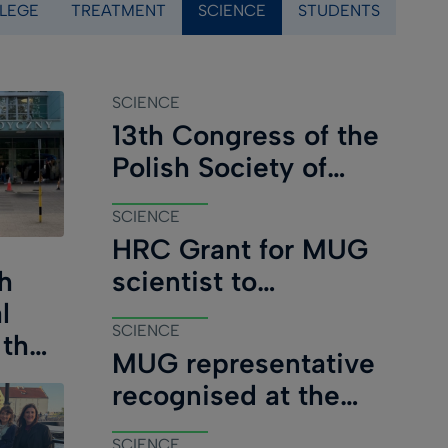
LEGE
TREATMENT
SCIENCE
STUDENTS
)
SCIENCE
13th Congress of the
Polish Society of
Paediatric Oncology
SCIENCE
and Haematology
HRC Grant for MUG
concludes in Gdańsk
scientist to
h
investigate inherited
l
SCIENCE
cancer risk in New
 the
MUG representative
Zealand
recognised at the
Immunocompromised
SCIENCE