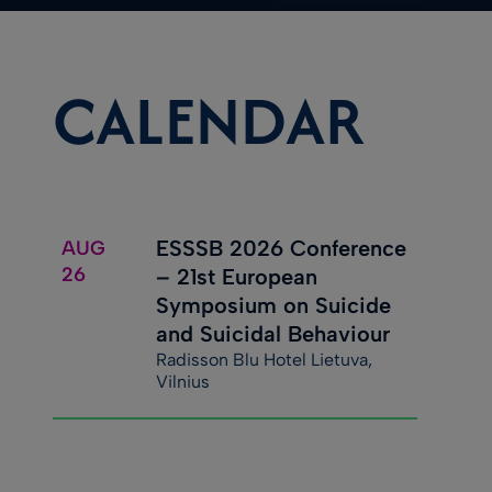
CALENDAR
ESSSB 2026 Conference
AUG
26
– 21st European
Symposium on Suicide
and Suicidal Behaviour
Radisson Blu Hotel Lietuva,
Vilnius