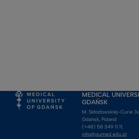
MEDICAL UNIVERS
GDAŃSK
M. Skłodowskiej-Curie 3a
Gdańsk, Poland
(+48) 58 349 11 11, 
info@gumed.edu.pl