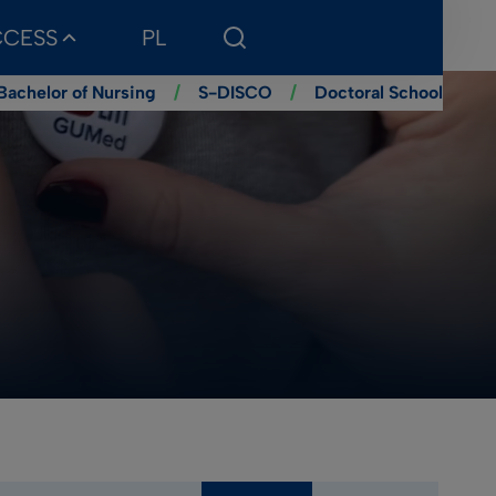
CCESS
PL
Bachelor of Nursing
/
S-DISCO
/
Doctoral School