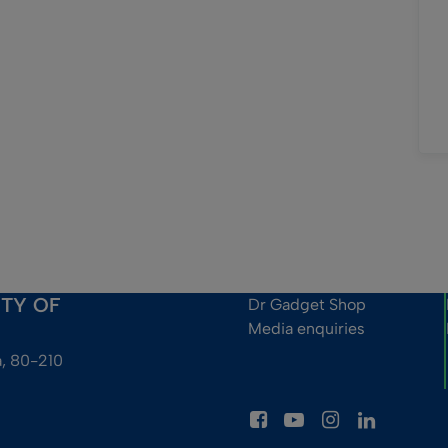
ITY OF
Dr Gadget Shop
Media enquiries
, 80-210 