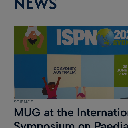
NEWS
SCIENCE
MUG at the Internatio
Symposium on Paedia