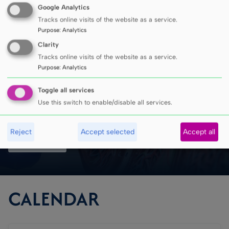
Google Analytics
Tracks online visits of the website as a service.
MUG has been recognized
Purpose
:
Analytics
Clarity
in all four leading
Tracks online visits of the website as a service.
Purpose
:
Analytics
university rankings
Toggle all services
Use this switch to enable/disable all services.
Reject
Accept selected
Accept all
SEE MORE
CALENDAR