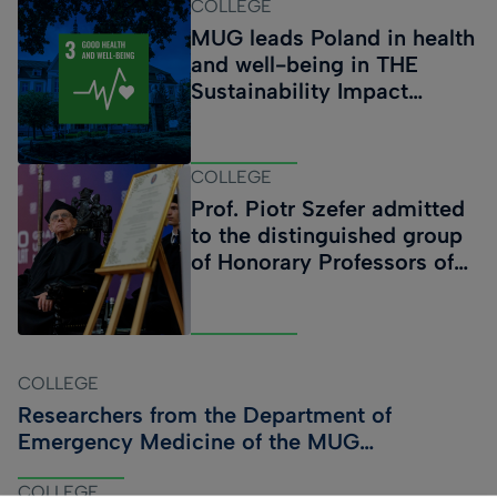
COLLEGE
objectives, fourteen operational objectives and forty-
MUG leads Poland in health
nine strategic initiatives. The proposed actions cover all
and well-being in THE
key areas of the University’s activity, enabling its
Sustainability Impact
comprehensive and sustainable development. The
Ratings
document will serve as a roadmap for the academic
community in the years ahead. The Strategy is the result
COLLEGE
of several months o
Prof. Piotr Szefer admitted
to the distinguished group
of Honorary Professors of
the Medical University of
Gdańsk. MUG 80th
Anniversary Medals
presented during the
COLLEGE
ceremony
Researchers from the Department of
Emergency Medicine of the MUG
participate in ICEM 2026
COLLEGE