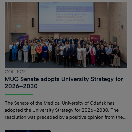
COLLEGE
MUG Senate adopts University Strategy for
2026–2030
The Senate of the Medical University of Gdańsk has
adopted the University Strategy for 2026–2030. The
resolution was preceded by a positive opinion from the
University Council and community consultations. The
MUG Strategy for 2026–2030 comprises four strategic