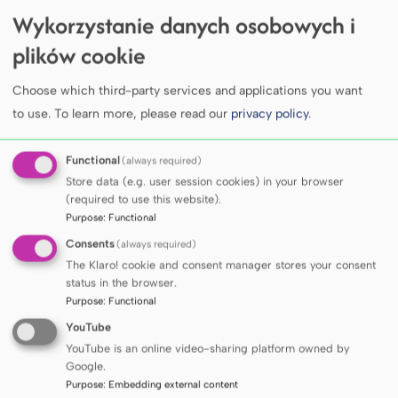
Wykorzystanie danych osobowych i
MUG joins the international INTERACT-NF
network under the COST Action programme
plików cookie
COLLEGE
Choose which third-party services and applications you want
Professor Sir Kelvin James Anthony
to use.
To learn more, please read our
privacy policy
.
Davies awarded the degree of Doctor
Honoris Causa of the Medical University
Functional
(always required)
of Gdańsk
COLLEGE
Store data (e.g. user session cookies) in your browser
Ceremonial session of the MUG Senate on
(required to use this website).
the occasion of the conferment of the
Purpose
:
Functional
degree of Doctor Honoris Causa upon Prof.
Consents
(always required)
Sir Kelvin James Anthony Davies
COLLEGE
The Klaro! cookie and consent manager stores your consent
Prof. Jan Skokowski appointed Honorary
status in the browser.
Professor of the Medical University of
Purpose
:
Functional
Gdańsk. MUG 80th Anniversary Medals also
YouTube
presented
YouTube is an online video-sharing platform owned by
Google.
Purpose
:
Embedding external content
SEE ALL ARTICLES